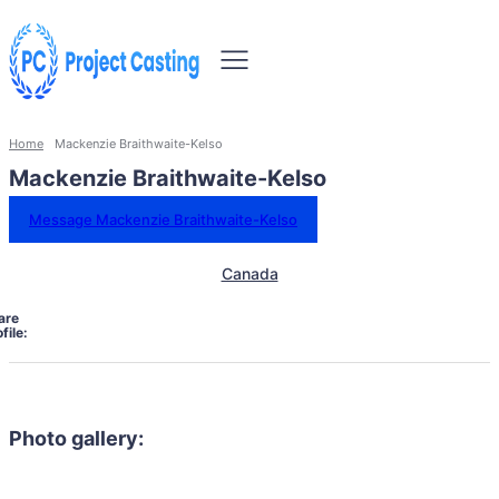
Home
Mackenzie Braithwaite-Kelso
Mackenzie Braithwaite-Kelso
Message Mackenzie Braithwaite-Kelso
Canada
are
file:
Photo gallery: