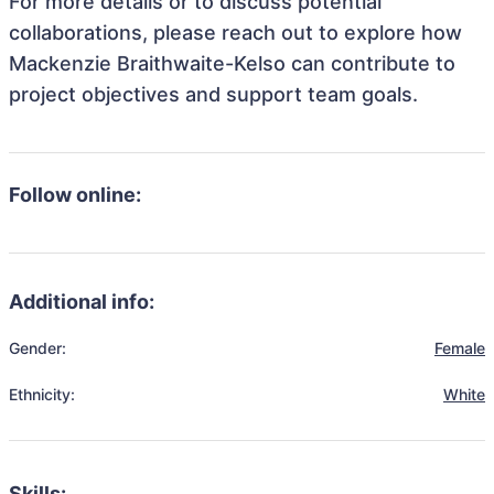
For more details or to discuss potential
collaborations, please reach out to explore how
Mackenzie Braithwaite-Kelso can contribute to
project objectives and support team goals.
Follow online:
Additional info:
Gender:
Female
Ethnicity:
White
Skills: