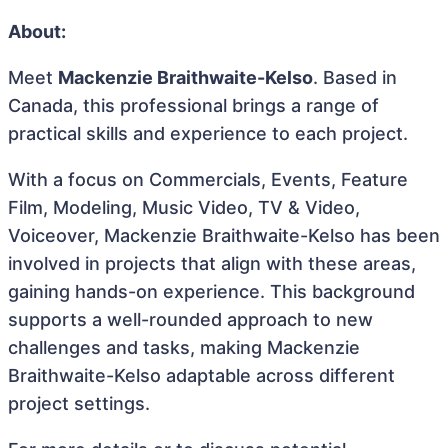
About:
Meet
Mackenzie Braithwaite-Kelso
. Based in
Canada, this professional brings a range of
practical skills and experience to each project.
With a focus on Commercials, Events, Feature
Film, Modeling, Music Video, TV & Video,
Voiceover, Mackenzie Braithwaite-Kelso has been
involved in projects that align with these areas,
gaining hands-on experience. This background
supports a well-rounded approach to new
challenges and tasks, making Mackenzie
Braithwaite-Kelso adaptable across different
project settings.