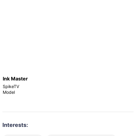
Ink Master
SpikeTV
Model
Interests: