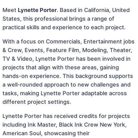
Meet
Lynette Porter
. Based in California, United
States, this professional brings a range of
practical skills and experience to each project.
With a focus on Commercials, Entertainment jobs
& Crew, Events, Feature Film, Modeling, Theater,
TV & Video, Lynette Porter has been involved in
projects that align with these areas, gaining
hands-on experience. This background supports
a well-rounded approach to new challenges and
tasks, making Lynette Porter adaptable across
different project settings.
Lynette Porter has received credits for projects
including Ink Master, Black Ink Crew New York,
American Soul, showcasing their