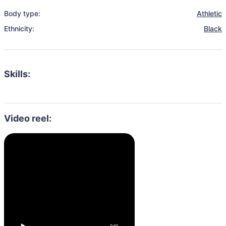
Body type:
Athletic
Ethnicity:
Black
Skills:
Video reel: