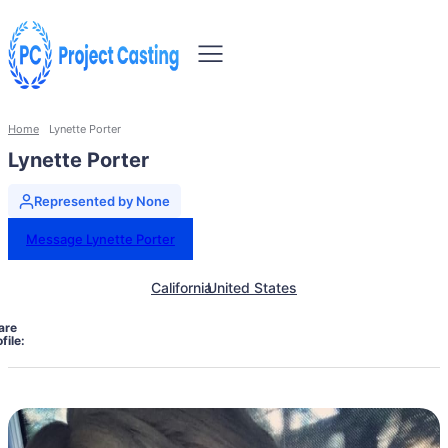
Home
Lynette Porter
Lynette Porter
Represented by None
Message Lynette Porter
California
United States
are
file: