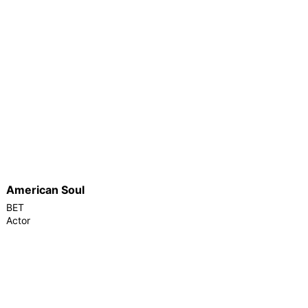
American Soul
BET
Actor