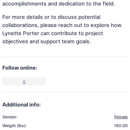
accomplishments and dedication to the field.
For more details or to discuss potential
collaborations, please reach out to explore how
Lynette Porter can contribute to project
objectives and support team goals.
Follow online:
Additional info:
Gender:
Female
Weight (lbs):
160.00