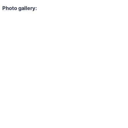
Photo gallery: