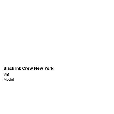
Black Ink Crew New York
Vh1
Model