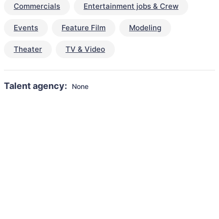
Commercials
Entertainment jobs & Crew
Events
Feature Film
Modeling
Theater
TV & Video
Talent agency:
None