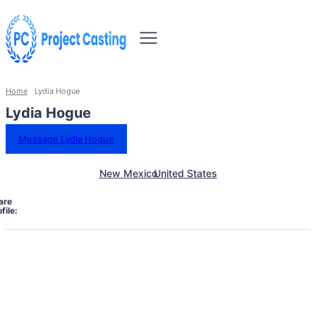
Home
Lydia Hogue
Lydia Hogue
Message Lydia Hogue
New Mexico
United States
are
file: