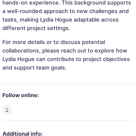
hands-on experience. This background supports
a well-rounded approach to new challenges and
tasks, making Lydia Hogue adaptable across
different project settings.
For more details or to discuss potential
collaborations, please reach out to explore how
Lydia Hogue can contribute to project objectives
and support team goals.
Follow online:
Additional info: