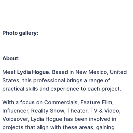
Photo gallery:
About:
Meet
Lydia Hogue
. Based in New Mexico, United
States, this professional brings a range of
practical skills and experience to each project.
With a focus on Commercials, Feature Film,
Influencer, Reality Show, Theater, TV & Video,
Voiceover, Lydia Hogue has been involved in
projects that align with these areas, gaining