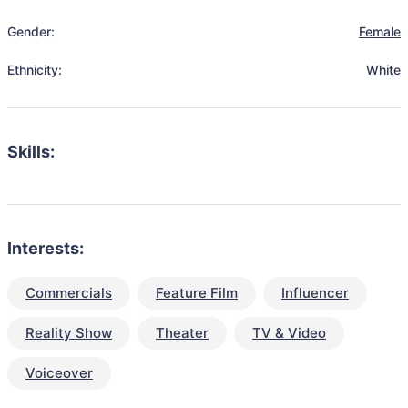
Gender:
Female
Ethnicity:
White
Skills:
Interests:
Commercials
Feature Film
Influencer
Reality Show
Theater
TV & Video
Voiceover