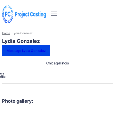
Home
Lydia Gonzalez
Lydia Gonzalez
Message Lydia Gonzalez
Chicago
Illinois
are
file:
Photo gallery: