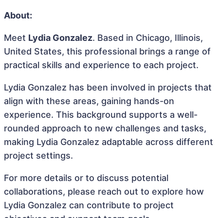
About:
Meet
Lydia Gonzalez
. Based in Chicago, Illinois,
United States, this professional brings a range of
practical skills and experience to each project.
Lydia Gonzalez has been involved in projects that
align with these areas, gaining hands-on
experience. This background supports a well-
rounded approach to new challenges and tasks,
making Lydia Gonzalez adaptable across different
project settings.
For more details or to discuss potential
collaborations, please reach out to explore how
Lydia Gonzalez can contribute to project