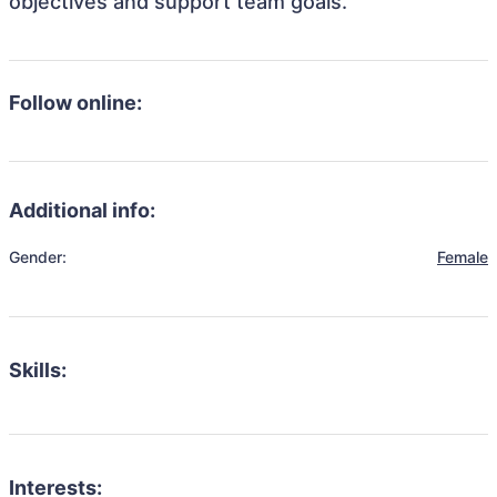
objectives and support team goals.
Follow online:
Additional info:
Gender:
Female
Skills:
Interests: