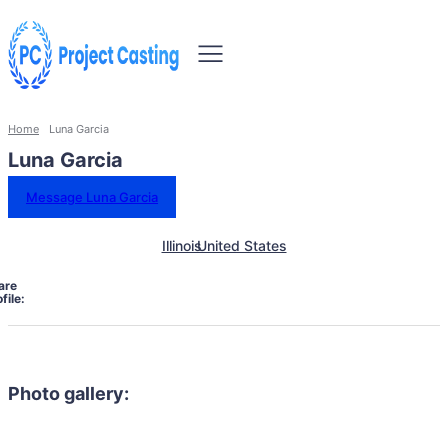
Home
Luna Garcia
Luna Garcia
Message Luna Garcia
Illinois
United States
are
file:
Photo gallery: