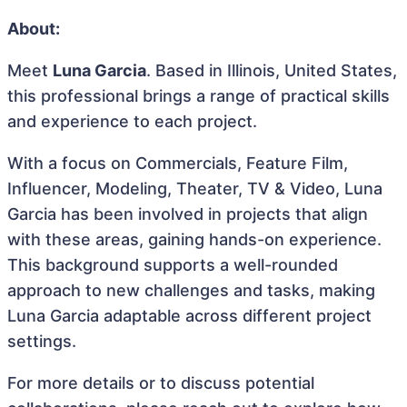
About:
Meet
Luna Garcia
. Based in Illinois, United States,
this professional brings a range of practical skills
and experience to each project.
With a focus on Commercials, Feature Film,
Influencer, Modeling, Theater, TV & Video, Luna
Garcia has been involved in projects that align
with these areas, gaining hands-on experience.
This background supports a well-rounded
approach to new challenges and tasks, making
Luna Garcia adaptable across different project
settings.
For more details or to discuss potential