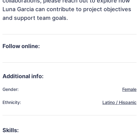
collaborations, please reach out to explore how
Luna Garcia can contribute to project objectives
and support team goals.
Follow online:
Additional info:
Gender:
Female
Ethnicity:
Latino / Hispanic
Skills: