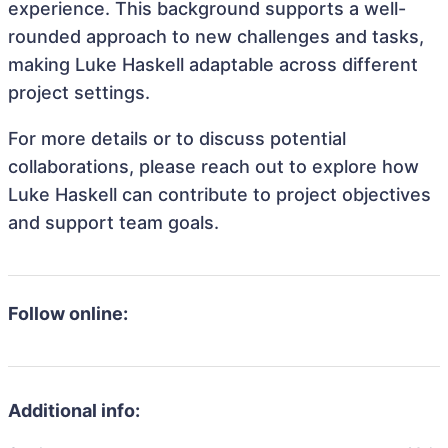
experience. This background supports a well-
rounded approach to new challenges and tasks,
making Luke Haskell adaptable across different
project settings.
For more details or to discuss potential
collaborations, please reach out to explore how
Luke Haskell can contribute to project objectives
and support team goals.
Follow online:
Additional info: