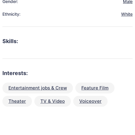
Gender:
Male
Ethnicity:
White
Skills:
Interests:
Entertainment jobs & Crew
Feature Film
Theater
TV & Video
Voiceover