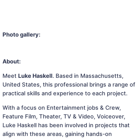
Photo gallery:
About:
Meet
Luke Haskell
. Based in Massachusetts,
United States, this professional brings a range of
practical skills and experience to each project.
With a focus on Entertainment jobs & Crew,
Feature Film, Theater, TV & Video, Voiceover,
Luke Haskell has been involved in projects that
align with these areas, gaining hands-on