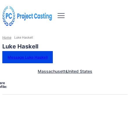
Home
Luke Haskell
Luke Haskell
Message Luke Haskell
Massachusetts
United States
are
file: