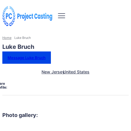
Home
Luke Bruch
Luke Bruch
Message Luke Bruch
New Jersey
United States
are
file:
Photo gallery: