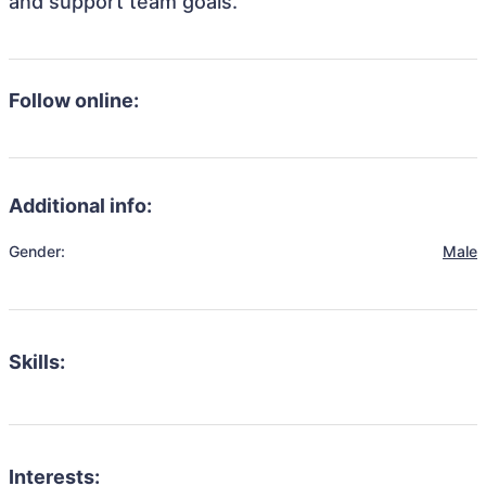
and support team goals.
Follow online:
Additional info:
Gender:
Male
Skills:
Interests: