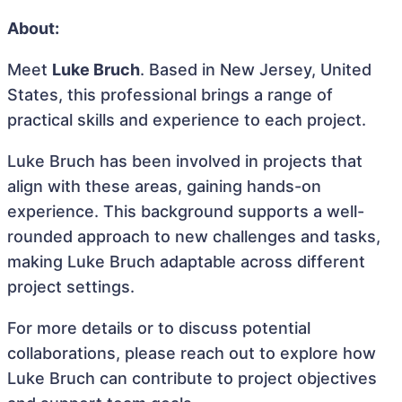
About:
Meet
Luke Bruch
. Based in New Jersey, United
States, this professional brings a range of
practical skills and experience to each project.
Luke Bruch has been involved in projects that
align with these areas, gaining hands-on
experience. This background supports a well-
rounded approach to new challenges and tasks,
making Luke Bruch adaptable across different
project settings.
For more details or to discuss potential
collaborations, please reach out to explore how
Luke Bruch can contribute to project objectives