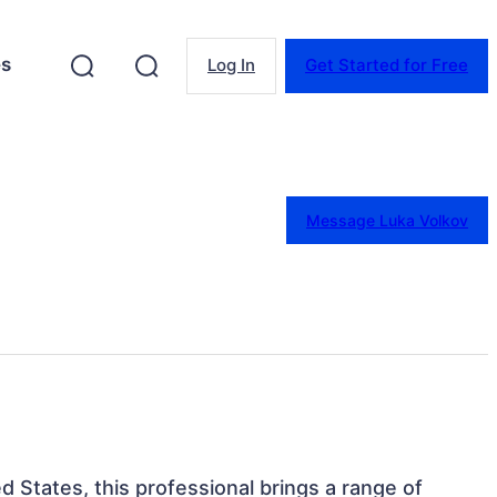
es
Log In
Get Started for Free
Message Luka Volkov
ed States, this professional brings a range of