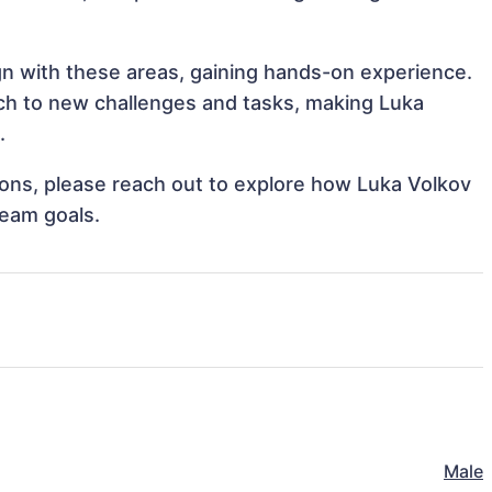
ign with these areas, gaining hands-on experience.
h to new challenges and tasks, making Luka
.
tions, please reach out to explore how Luka Volkov
team goals.
Male