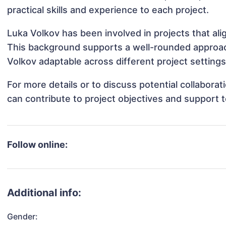
practical skills and experience to each project.
Luka Volkov has been involved in projects that al
This background supports a well-rounded approac
Volkov adaptable across different project settings
For more details or to discuss potential collabora
can contribute to project objectives and support 
Follow online:
Additional info:
Gender: