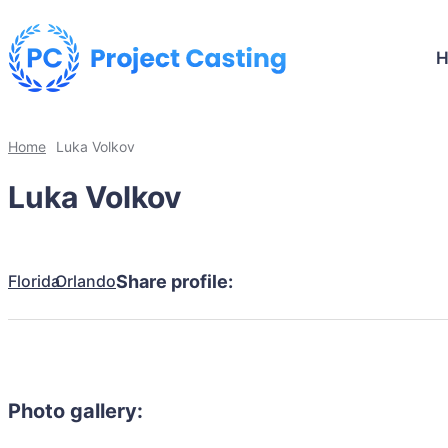
Home
Luka Volkov
Luka Volkov
Florida
Orlando
Share profile:
Photo gallery: