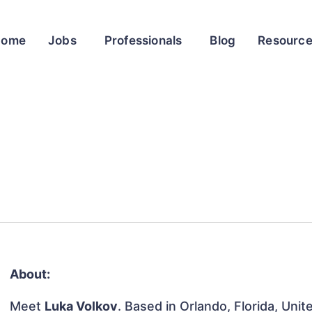
Home
Jobs
Professionals
Blog
Resourc
About:
Meet
Luka Volkov
. Based in Orlando, Florida, Unit