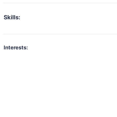
Skills:
Interests:
talent for your next project?
est network of creatives, like actors, models, voice 
ter actors, crew members and more.