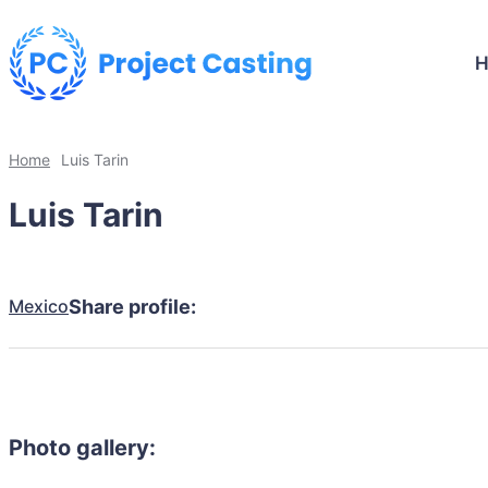
Home
Luis Tarin
Luis Tarin
Mexico
Share profile:
Photo gallery: