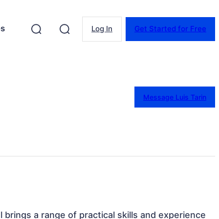
es
Log In
Get Started for Free
Message Luis Tarin
l brings a range of practical skills and experience