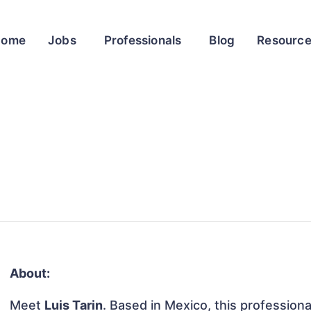
Home
Jobs
Professionals
Blog
Resourc
About:
Meet
Luis Tarin
. Based in Mexico, this professiona