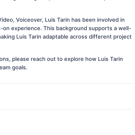
ideo, Voiceover, Luis Tarin has been involved in
ds-on experience. This background supports a well-
king Luis Tarin adaptable across different project
tions, please reach out to explore how Luis Tarin
team goals.