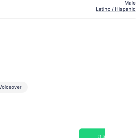
Male
Latino / Hispanic
Voiceover
Post a