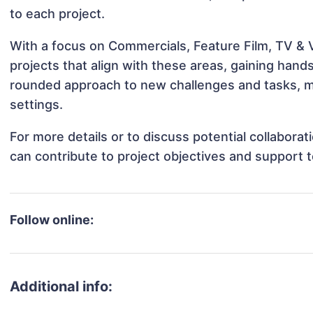
to each project.
With a focus on Commercials, Feature Film, TV & V
projects that align with these areas, gaining han
rounded approach to new challenges and tasks, ma
settings.
For more details or to discuss potential collabora
can contribute to project objectives and support 
Follow online:
Additional info: