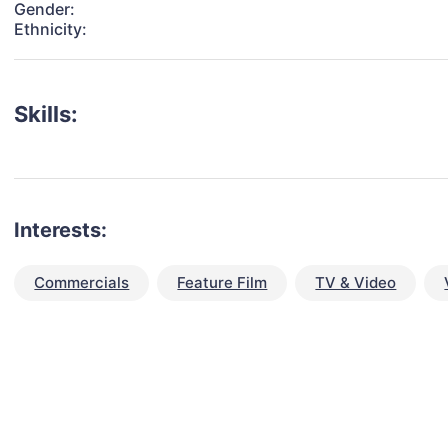
Gender:
Ethnicity:
Skills:
Interests:
Commercials
Feature Film
TV & Video
talent for your next project?