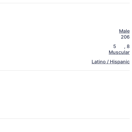
Male
206
5
,
8
Muscular
Latino / Hispanic