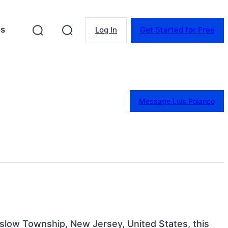
es
Log In
Get Started for Free
Message Luis Polanco
inslow Township, New Jersey, United States, this