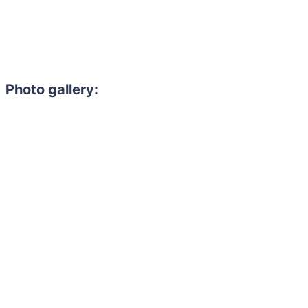
Photo gallery: