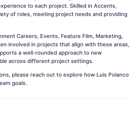
 experience to each project. Skilled in Accents,
riety of roles, meeting project needs and providing
nment Careers, Events, Feature Film, Marketing,
en involved in projects that align with these areas,
upports a well-rounded approach to new
le across different project settings.
tions, please reach out to explore how Luis Polanco
team goals.