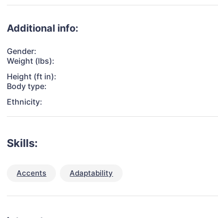
Additional info:
Gender:
Weight (lbs):
Height (ft in):
Body type:
Ethnicity:
Skills:
Accents
Adaptability