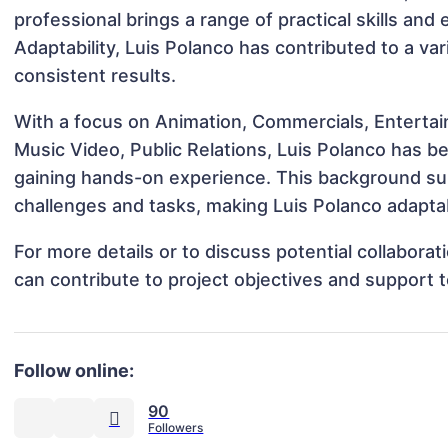
professional brings a range of practical skills and
Adaptability, Luis Polanco has contributed to a va
consistent results.
With a focus on Animation, Commercials, Entertai
Music Video, Public Relations, Luis Polanco has be
gaining hands-on experience. This background s
challenges and tasks, making Luis Polanco adaptab
For more details or to discuss potential collabora
can contribute to project objectives and support 
Follow online:
90