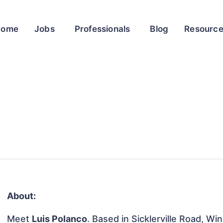
Home
Jobs
Professionals
Blog
Resourc
About:
Meet
Luis Polanco
. Based in Sicklerville Road, W