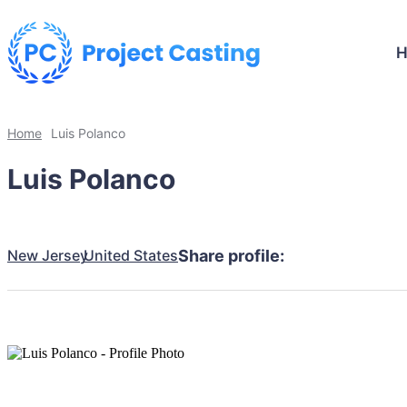
Home
Luis Polanco
Luis Polanco
New Jersey
United States
Share profile: