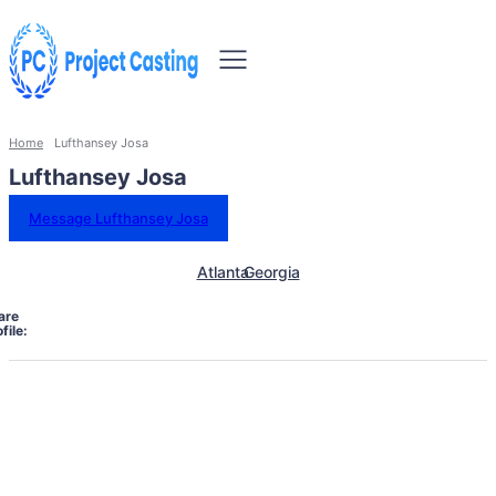
Home
Lufthansey Josa
Lufthansey Josa
Message Lufthansey Josa
Atlanta
Georgia
are
file: