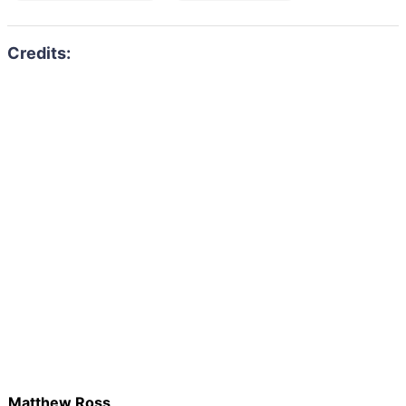
Matthew Ross