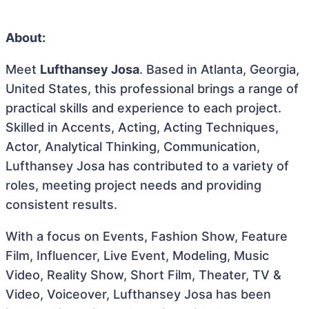
About:
Meet
Lufthansey Josa
. Based in Atlanta, Georgia,
United States, this professional brings a range of
practical skills and experience to each project.
Skilled in Accents, Acting, Acting Techniques,
Actor, Analytical Thinking, Communication,
Lufthansey Josa has contributed to a variety of
roles, meeting project needs and providing
consistent results.
With a focus on Events, Fashion Show, Feature
Film, Influencer, Live Event, Modeling, Music
Video, Reality Show, Short Film, Theater, TV &
Video, Voiceover, Lufthansey Josa has been