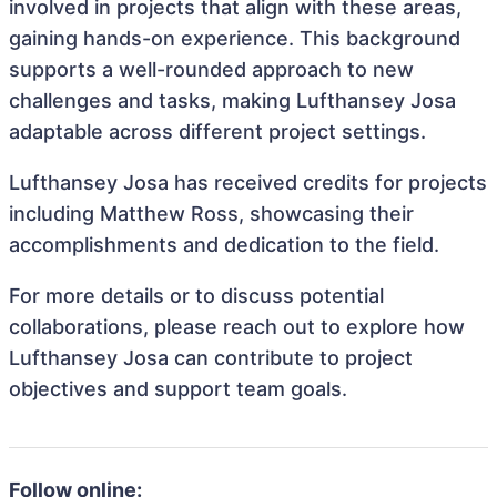
involved in projects that align with these areas,
gaining hands-on experience. This background
supports a well-rounded approach to new
challenges and tasks, making Lufthansey Josa
adaptable across different project settings.
Lufthansey Josa has received credits for projects
including Matthew Ross, showcasing their
accomplishments and dedication to the field.
For more details or to discuss potential
collaborations, please reach out to explore how
Lufthansey Josa can contribute to project
objectives and support team goals.
Follow online: