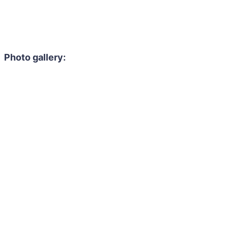
Photo gallery: