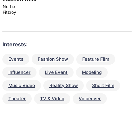
Netflix
Fitzroy
Interests:
Events
Fashion Show
Feature Film
Influencer
Live Event
Modeling
Music Video
Reality Show
Short Film
Theater
TV & Video
Voiceover