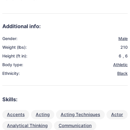
Additional info:
Gender:
Male
Weight (lbs):
210
Height (ft in):
6
,
6
Body type:
Athletic
Ethnicity:
Black
Skills:
Accents
Acting
Acting Techniques
Actor
Analytical Thinking
Communication