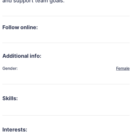
and support team goals.
Follow online:
Additional info:
Gender:
Female
Skills:
Interests: