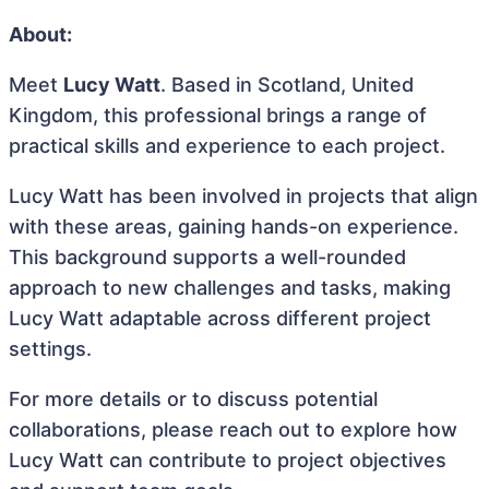
About:
Meet
Lucy Watt
. Based in Scotland, United
Kingdom, this professional brings a range of
practical skills and experience to each project.
Lucy Watt has been involved in projects that align
with these areas, gaining hands-on experience.
This background supports a well-rounded
approach to new challenges and tasks, making
Lucy Watt adaptable across different project
settings.
For more details or to discuss potential
collaborations, please reach out to explore how
Lucy Watt can contribute to project objectives