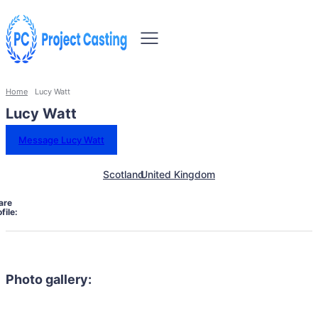
Home
Lucy Watt
Lucy Watt
Message Lucy Watt
Scotland
United Kingdom
are
file:
Photo gallery: