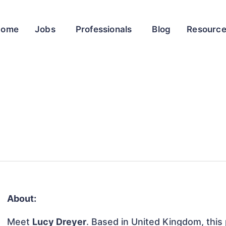
Home
Jobs
Professionals
Blog
Resourc
About:
Meet
Lucy Dreyer
. Based in United Kingdom, this 