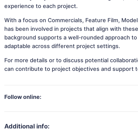
experience to each project.
With a focus on Commercials, Feature Film, Model
has been involved in projects that align with thes
background supports a well-rounded approach to
adaptable across different project settings.
For more details or to discuss potential collabora
can contribute to project objectives and support 
Follow online:
Additional info: