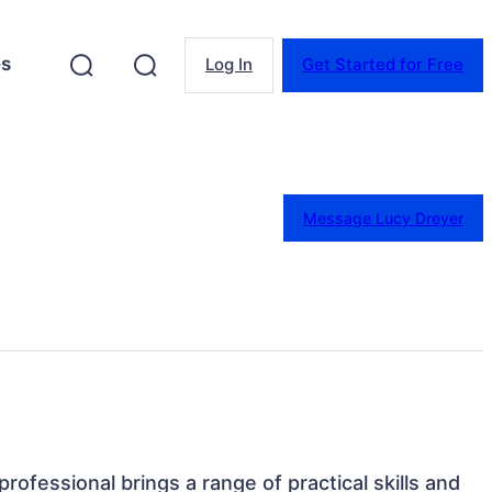
es
Log In
Get Started for Free
Message Lucy Dreyer
professional brings a range of practical skills and