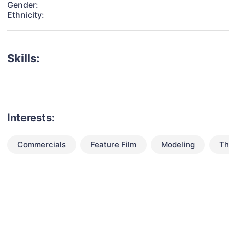
Gender:
Ethnicity:
Skills:
Interests:
Commercials
Feature Film
Modeling
Th
talent for your next project?