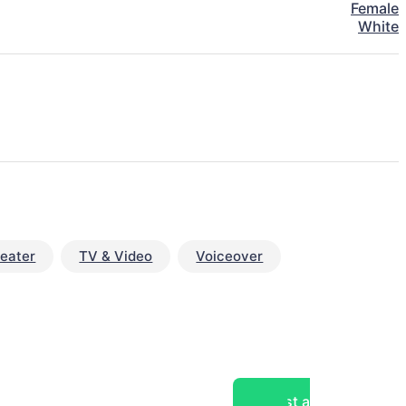
Female
White
eater
TV & Video
Voiceover
Post a