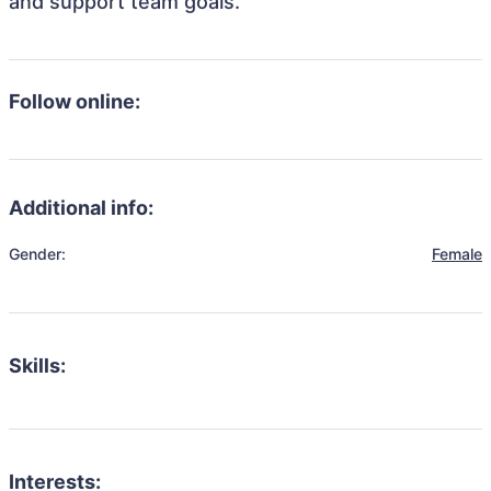
and support team goals.
Follow online:
Additional info:
Gender:
Female
Skills:
Interests: