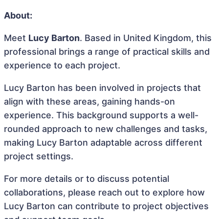
About:
Meet
Lucy Barton
. Based in United Kingdom, this
professional brings a range of practical skills and
experience to each project.
Lucy Barton has been involved in projects that
align with these areas, gaining hands-on
experience. This background supports a well-
rounded approach to new challenges and tasks,
making Lucy Barton adaptable across different
project settings.
For more details or to discuss potential
collaborations, please reach out to explore how
Lucy Barton can contribute to project objectives