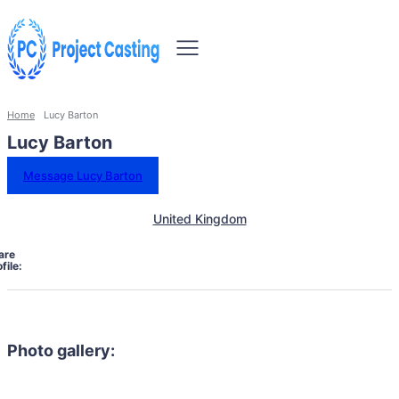
Home
Lucy Barton
Lucy Barton
Message Lucy Barton
United Kingdom
are
file:
Photo gallery: