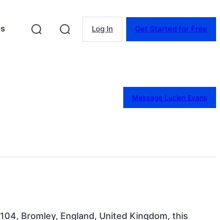
es
Log In
Get Started for Free
Message Lucien Evans
104, Bromley, England, United Kingdom, this