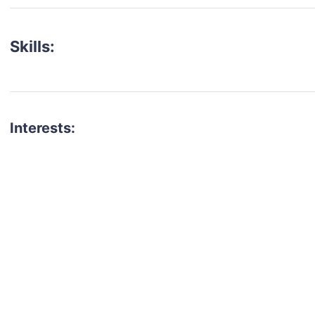
Skills:
Interests:
talent for your next project?
est network of creatives, like actors, models, voice 
ter actors, crew members and more.