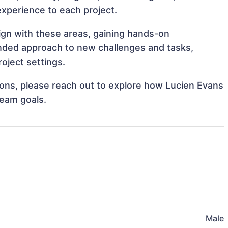
 experience to each project.
lign with these areas, gaining hands-on
nded approach to new challenges and tasks,
oject settings.
tions, please reach out to explore how Lucien Evans
team goals.
Male