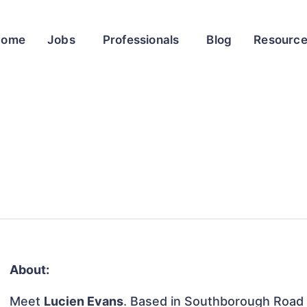
Home
Jobs
Professionals
Blog
Resourc
About:
Meet
Lucien Evans
. Based in Southborough Road 