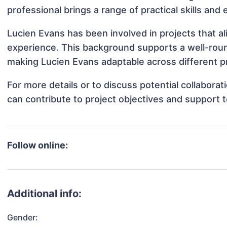
professional brings a range of practical skills and
Lucien Evans has been involved in projects that a
experience. This background supports a well-rou
making Lucien Evans adaptable across different pr
For more details or to discuss potential collabora
can contribute to project objectives and support 
Follow online:
Additional info:
Gender: