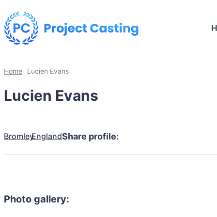
Home
Lucien Evans
Lucien Evans
Bromley
England
Share profile:
Photo gallery: