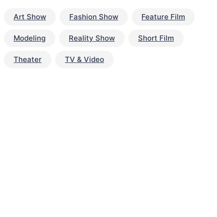
Art Show
Fashion Show
Feature Film
Modeling
Reality Show
Short Film
Theater
TV & Video