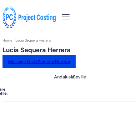
Home
Lucía Sequera Herrera
Lucía Sequera Herrera
Message Lucía Sequera Herrera
Andalusia
Seville
are
file: