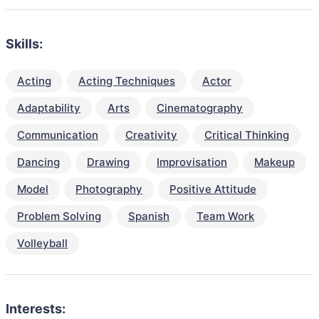
Skills:
Acting
Acting Techniques
Actor
Adaptability
Arts
Cinematography
Communication
Creativity
Critical Thinking
Dancing
Drawing
Improvisation
Makeup
Model
Photography
Positive Attitude
Problem Solving
Spanish
Team Work
Volleyball
Interests: