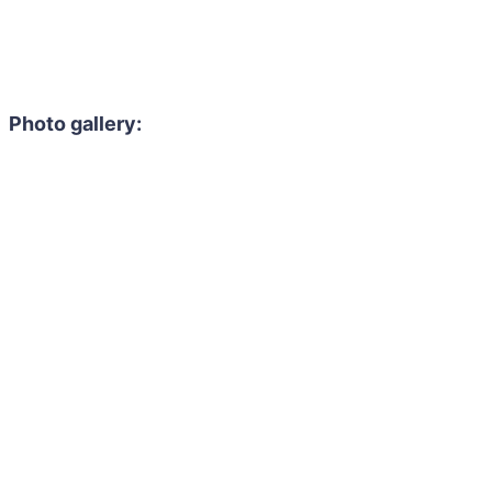
Photo gallery: