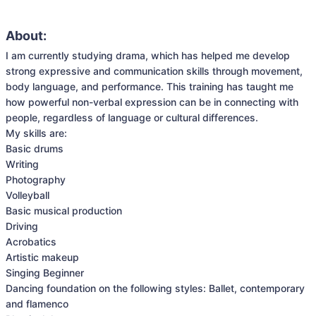
About:
I am currently studying drama, which has helped me develop 
strong expressive and communication skills through movement, 
body language, and performance. This training has taught me 
how powerful non-verbal expression can be in connecting with 
people, regardless of language or cultural differences.

My skills are:

Basic drums

Writing

Photography

Volleyball

Basic musical production

Driving

Acrobatics

Artistic makeup

Singing Beginner

Dancing foundation on the following styles: Ballet, contemporary 
and flamenco 
