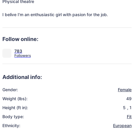
Physical theatre 

I belive I'm an enthusiastic girl with pasion for the job.
Follow online:
783
Additional info:
Gender:
Female
Weight (lbs):
49
Height (ft in):
5
,
1
Body type:
Fit
Ethnicity:
European