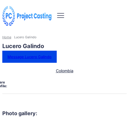
Home
Lucero Galindo
Lucero Galindo
Message Lucero Galindo
Colombia
are
file:
Photo gallery: