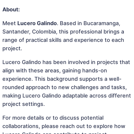
About:
Meet
Lucero Galindo
. Based in Bucaramanga,
Santander, Colombia, this professional brings a
range of practical skills and experience to each
project.
Lucero Galindo has been involved in projects that
align with these areas, gaining hands-on
experience. This background supports a well-
rounded approach to new challenges and tasks,
making Lucero Galindo adaptable across different
project settings.
For more details or to discuss potential
collaborations, please reach out to explore how