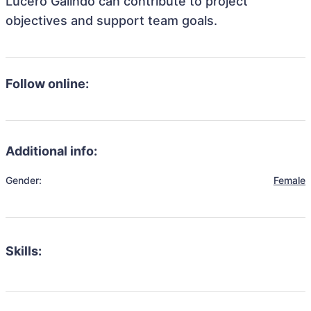
Lucero Galindo can contribute to project
objectives and support team goals.
Follow online:
Additional info:
Gender:
Female
Skills: