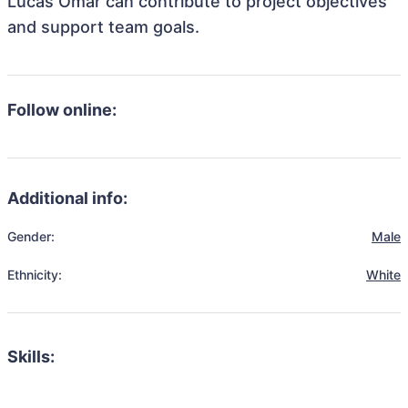
Lucas Omar can contribute to project objectives
and support team goals.
Follow online:
Additional info:
Gender:
Male
Ethnicity:
White
Skills: