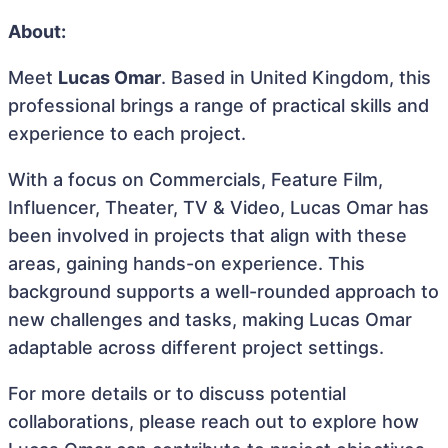
About:
Meet
Lucas Omar
. Based in United Kingdom, this
professional brings a range of practical skills and
experience to each project.
With a focus on Commercials, Feature Film,
Influencer, Theater, TV & Video, Lucas Omar has
been involved in projects that align with these
areas, gaining hands-on experience. This
background supports a well-rounded approach to
new challenges and tasks, making Lucas Omar
adaptable across different project settings.
For more details or to discuss potential
collaborations, please reach out to explore how