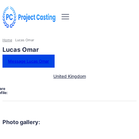
Home
Lucas Omar
Lucas Omar
Message Lucas Omar
United Kingdom
are
file:
Photo gallery: