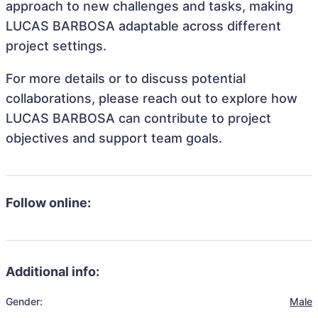
approach to new challenges and tasks, making
LUCAS BARBOSA adaptable across different
project settings.
For more details or to discuss potential
collaborations, please reach out to explore how
LUCAS BARBOSA can contribute to project
objectives and support team goals.
Follow online:
Additional info:
Gender:
Male