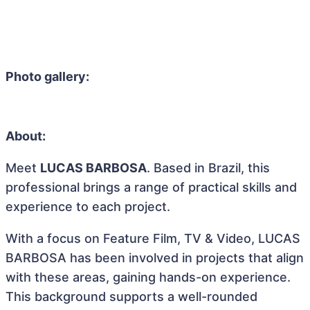
Photo gallery:
About:
Meet
LUCAS BARBOSA
. Based in Brazil, this
professional brings a range of practical skills and
experience to each project.
With a focus on Feature Film, TV & Video, LUCAS
BARBOSA has been involved in projects that align
with these areas, gaining hands-on experience.
This background supports a well-rounded