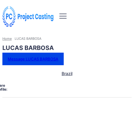
Home
LUCAS BARBOSA
LUCAS BARBOSA
Message LUCAS BARBOSA
Brazil
are
file: