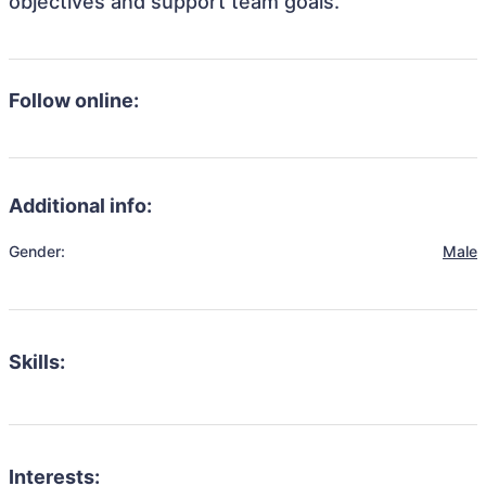
objectives and support team goals.
Follow online:
Additional info:
Gender:
Male
Skills:
Interests: