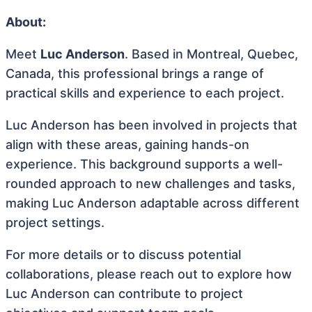
About:
Meet
Luc Anderson
. Based in Montreal, Quebec,
Canada, this professional brings a range of
practical skills and experience to each project.
Luc Anderson has been involved in projects that
align with these areas, gaining hands-on
experience. This background supports a well-
rounded approach to new challenges and tasks,
making Luc Anderson adaptable across different
project settings.
For more details or to discuss potential
collaborations, please reach out to explore how
Luc Anderson can contribute to project