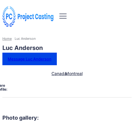
Home
Luc Anderson
Luc Anderson
Message Luc Anderson
Canada
Montreal
are
file:
Photo gallery: