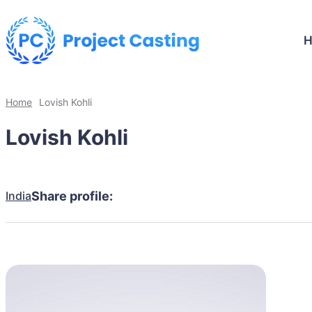
Home
Lovish Kohli
Lovish Kohli
India
Share profile: