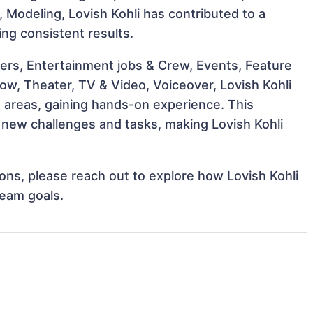
g, Modeling, Lovish Kohli has contributed to a
ing consistent results.
ers, Entertainment jobs & Crew, Events, Feature
how, Theater, TV & Video, Voiceover, Lovish Kohli
e areas, gaining hands-on experience. This
new challenges and tasks, making Lovish Kohli
tions, please reach out to explore how Lovish Kohli
team goals.