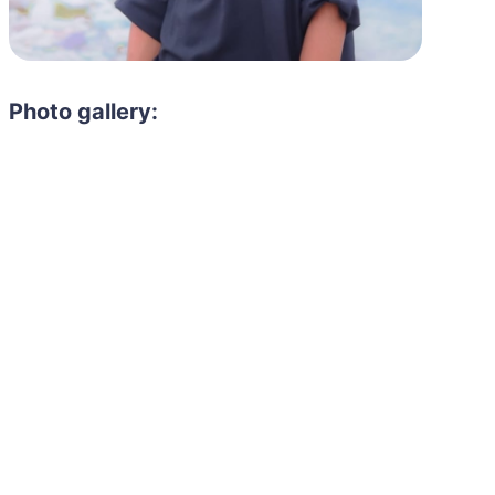
Photo gallery: