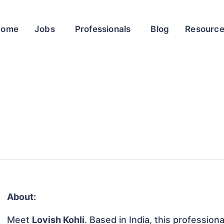
Home
Jobs
Professionals
Blog
Resourc
About:
Meet
Lovish Kohli
. Based in India, this profession