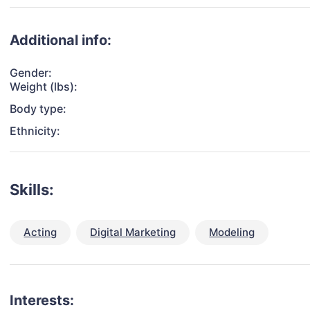
Additional info:
Gender:
Weight (lbs):
Body type:
Ethnicity:
Skills:
Acting
Digital Marketing
Modeling
Interests: