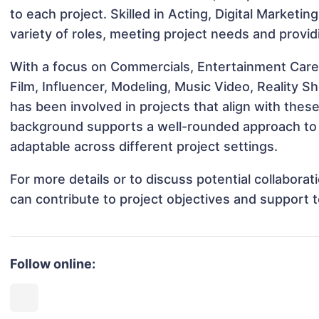
to each project. Skilled in Acting, Digital Marketin
variety of roles, meeting project needs and provid
With a focus on Commercials, Entertainment Care
Film, Influencer, Modeling, Music Video, Reality S
has been involved in projects that align with thes
background supports a well-rounded approach to 
adaptable across different project settings.
For more details or to discuss potential collabora
can contribute to project objectives and support 
Follow online: