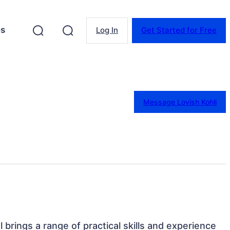
es
Log In
Get Started for Free
Message Lovish Kohli
al brings a range of practical skills and experience