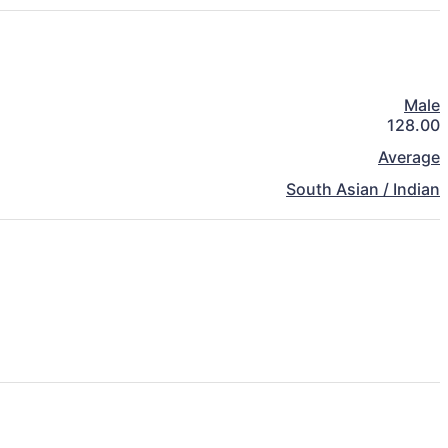
Male
128.00
Average
South Asian / Indian