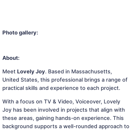
Photo gallery:
About:
Meet
Lovely Joy
. Based in Massachusetts,
United States, this professional brings a range of
practical skills and experience to each project.
With a focus on TV & Video, Voiceover, Lovely
Joy has been involved in projects that align with
these areas, gaining hands-on experience. This
background supports a well-rounded approach to