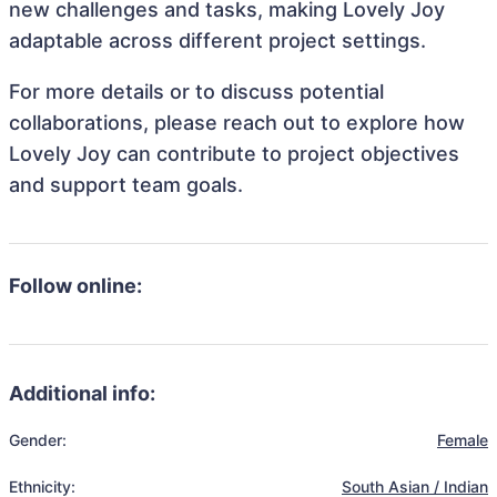
new challenges and tasks, making Lovely Joy
adaptable across different project settings.
For more details or to discuss potential
collaborations, please reach out to explore how
Lovely Joy can contribute to project objectives
and support team goals.
Follow online:
Additional info:
Gender:
Female
Ethnicity:
South Asian / Indian