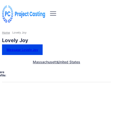
Home
Lovely Joy
Lovely Joy
Message Lovely Joy
Massachusetts
United States
are
file: