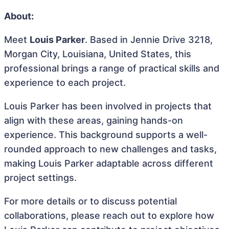
About:
Meet
Louis Parker
. Based in Jennie Drive 3218,
Morgan City, Louisiana, United States, this
professional brings a range of practical skills and
experience to each project.
Louis Parker has been involved in projects that
align with these areas, gaining hands-on
experience. This background supports a well-
rounded approach to new challenges and tasks,
making Louis Parker adaptable across different
project settings.
For more details or to discuss potential
collaborations, please reach out to explore how