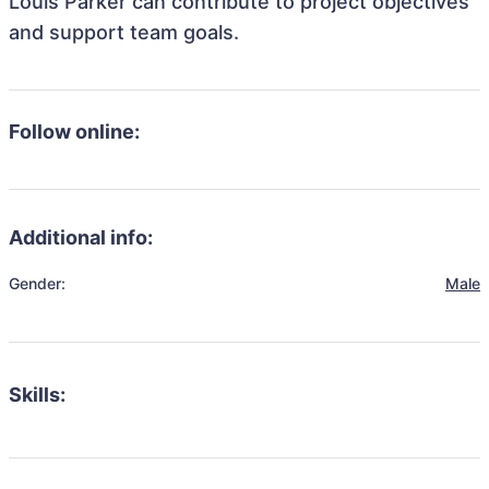
Louis Parker can contribute to project objectives
and support team goals.
Follow online:
Additional info:
Gender:
Male
Skills: