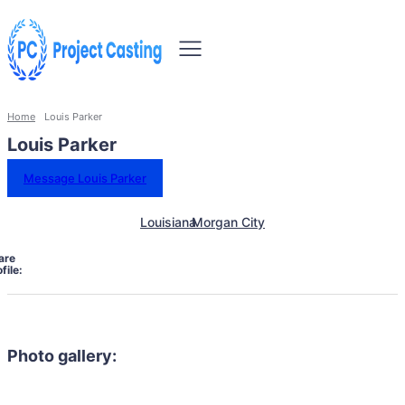
Home
Louis Parker
Louis Parker
Message Louis Parker
Louisiana
Morgan City
are
file:
Photo gallery: