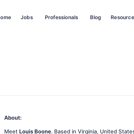
Home
Jobs
Professionals
Blog
Resourc
About:
Meet
Louis Boone
. Based in Virginia, United States