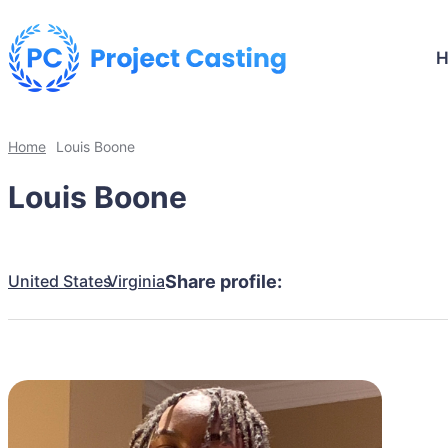
Home
Louis Boone
Louis Boone
United States
Virginia
Share profile: