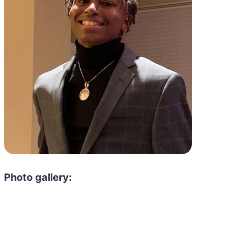
Photo gallery: