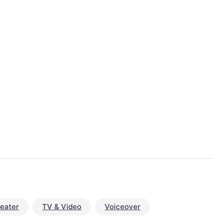
eater
TV & Video
Voiceover