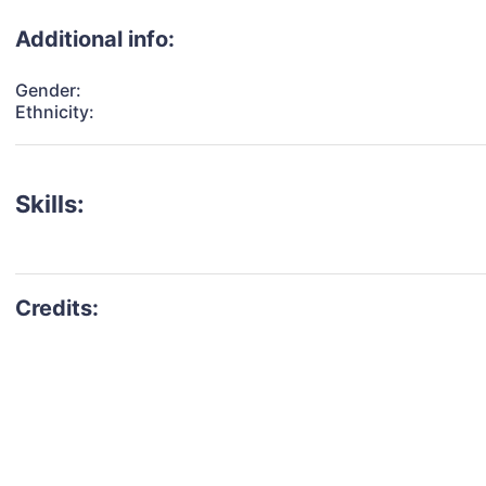
Additional info:
Gender:
Ethnicity:
Skills: