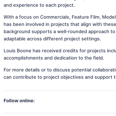
and experience to each project.
With a focus on Commercials, Feature Film, Model
has been involved in projects that align with thes
background supports a well-rounded approach to
adaptable across different project settings.
Louis Boone has received credits for projects inc
accomplishments and dedication to the field.
For more details or to discuss potential collabora
can contribute to project objectives and support 
Follow online: