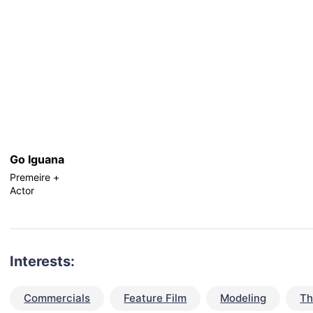
Go Iguana
Premeire +
Actor
Interests:
Commercials
Feature Film
Modeling
Th