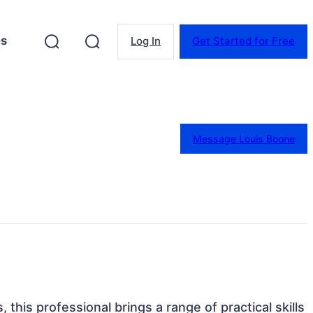
es
Log In
Get Started for Free
Message Louis Boone
, this professional brings a range of practical skills