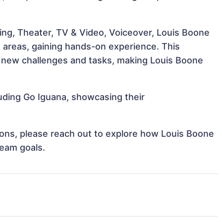
ing, Theater, TV & Video, Voiceover, Louis Boone
e areas, gaining hands-on experience. This
 new challenges and tasks, making Louis Boone
luding Go Iguana, showcasing their
tions, please reach out to explore how Louis Boone
team goals.