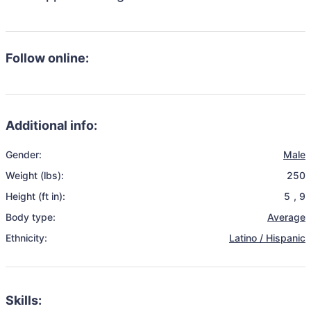
Follow online:
Additional info:
Gender:
Male
Weight (lbs):
250
Height (ft in):
5
,
9
Body type:
Average
Ethnicity:
Latino / Hispanic
Skills: