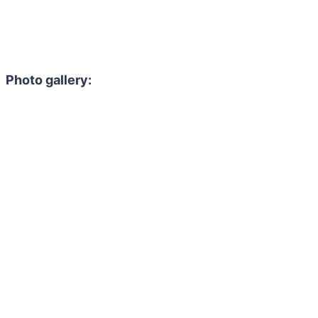
Photo gallery: