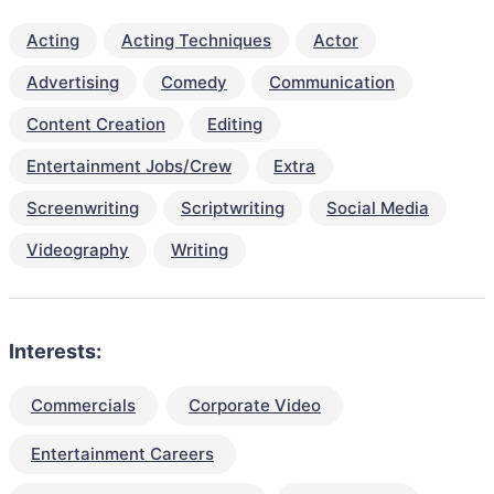
Acting
Acting Techniques
Actor
Advertising
Comedy
Communication
Content Creation
Editing
Entertainment Jobs/Crew
Extra
Screenwriting
Scriptwriting
Social Media
Videography
Writing
Interests:
Commercials
Corporate Video
Entertainment Careers