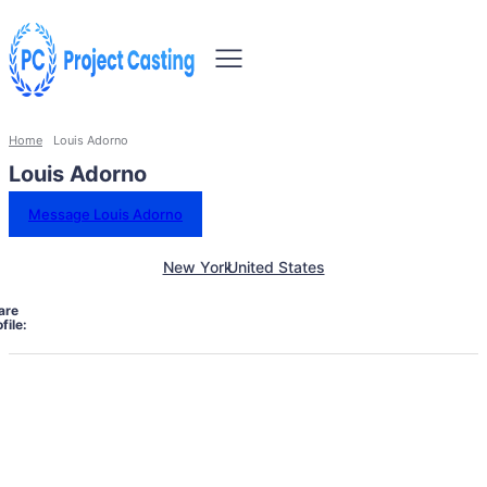
Home
Louis Adorno
Louis Adorno
Message Louis Adorno
New York
United States
are
file: