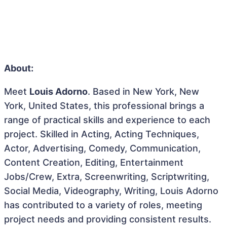
About:
Meet
Louis Adorno
. Based in New York, New
York, United States, this professional brings a
range of practical skills and experience to each
project. Skilled in Acting, Acting Techniques,
Actor, Advertising, Comedy, Communication,
Content Creation, Editing, Entertainment
Jobs/Crew, Extra, Screenwriting, Scriptwriting,
Social Media, Videography, Writing, Louis Adorno
has contributed to a variety of roles, meeting
project needs and providing consistent results.