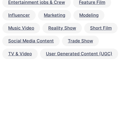
Entertainment jobs & Crew
Feature Film
Influencer
Marketing
Modeling
Music Video
Reality Show
Short Film
Social Media Content
Trade Show
TV & Video
User Generated Content (UGC)