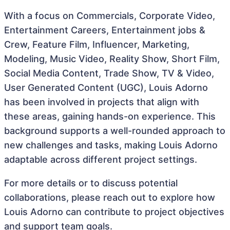
With a focus on Commercials, Corporate Video,
Entertainment Careers, Entertainment jobs &
Crew, Feature Film, Influencer, Marketing,
Modeling, Music Video, Reality Show, Short Film,
Social Media Content, Trade Show, TV & Video,
User Generated Content (UGC), Louis Adorno
has been involved in projects that align with
these areas, gaining hands-on experience. This
background supports a well-rounded approach to
new challenges and tasks, making Louis Adorno
adaptable across different project settings.
For more details or to discuss potential
collaborations, please reach out to explore how
Louis Adorno can contribute to project objectives
and support team goals.