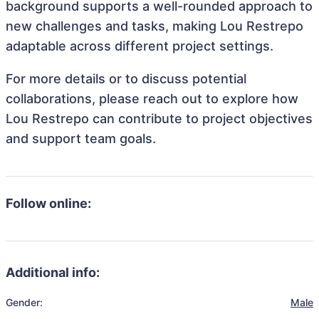
background supports a well-rounded approach to
new challenges and tasks, making Lou Restrepo
adaptable across different project settings.
For more details or to discuss potential
collaborations, please reach out to explore how
Lou Restrepo can contribute to project objectives
and support team goals.
Follow online:
Additional info:
Gender:
Male