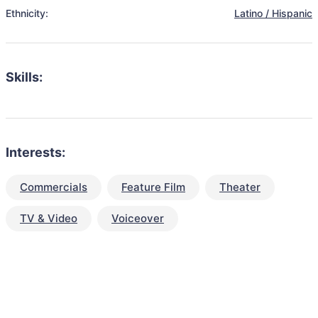
Ethnicity:
Latino / Hispanic
Skills:
Interests:
Commercials
Feature Film
Theater
TV & Video
Voiceover