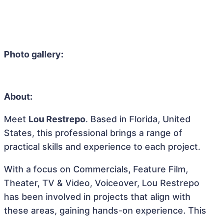
Photo gallery:
About:
Meet
Lou Restrepo
. Based in Florida, United
States, this professional brings a range of
practical skills and experience to each project.
With a focus on Commercials, Feature Film,
Theater, TV & Video, Voiceover, Lou Restrepo
has been involved in projects that align with
these areas, gaining hands-on experience. This