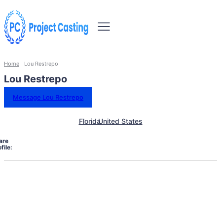
Home
Lou Restrepo
Lou Restrepo
Message Lou Restrepo
Florida
United States
are
file: