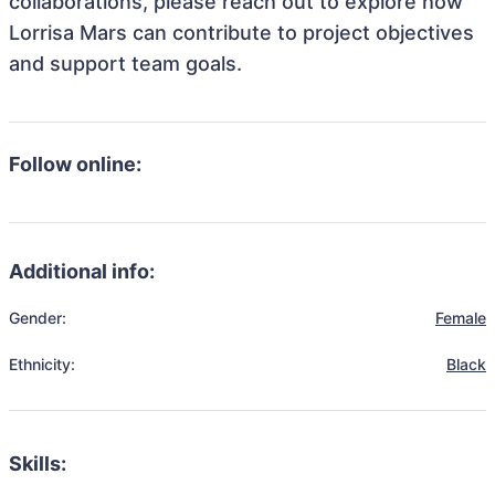
collaborations, please reach out to explore how
Lorrisa Mars can contribute to project objectives
and support team goals.
Follow online:
Additional info:
Gender:
Female
Ethnicity:
Black
Skills: