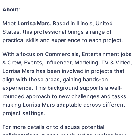
About:
Meet
Lorrisa Mars
. Based in Illinois, United
States, this professional brings a range of
practical skills and experience to each project.
With a focus on Commercials, Entertainment jobs
& Crew, Events, Influencer, Modeling, TV & Video,
Lorrisa Mars has been involved in projects that
align with these areas, gaining hands-on
experience. This background supports a well-
rounded approach to new challenges and tasks,
making Lorrisa Mars adaptable across different
project settings.
For more details or to discuss potential