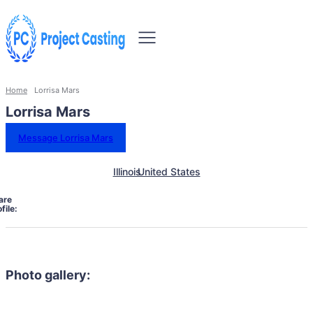
Home
Lorrisa Mars
Lorrisa Mars
Message Lorrisa Mars
Illinois
United States
are
file:
Photo gallery: