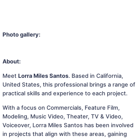
Photo gallery:
About:
Meet
Lorra Miles Santos
. Based in California,
United States, this professional brings a range of
practical skills and experience to each project.
With a focus on Commercials, Feature Film,
Modeling, Music Video, Theater, TV & Video,
Voiceover, Lorra Miles Santos has been involved
in projects that align with these areas, gaining