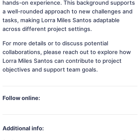
hands-on experience. This background supports
a well-rounded approach to new challenges and
tasks, making Lorra Miles Santos adaptable
across different project settings.
For more details or to discuss potential
collaborations, please reach out to explore how
Lorra Miles Santos can contribute to project
objectives and support team goals.
Follow online:
Additional info: