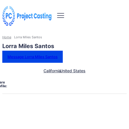
Home
Lorra Miles Santos
Lorra Miles Santos
Message Lorra Miles Santos
California
United States
are
file: