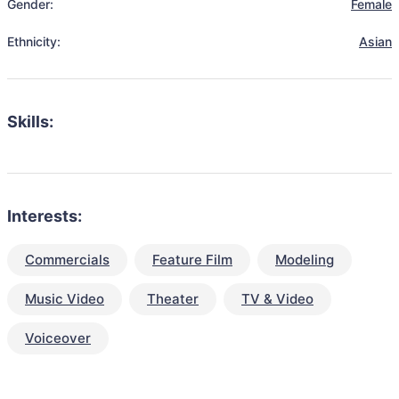
Gender:
Female
Ethnicity:
Asian
Skills:
Interests:
Commercials
Feature Film
Modeling
Music Video
Theater
TV & Video
Voiceover