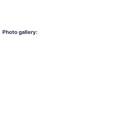
Photo gallery: