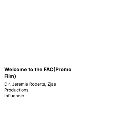
Welcome to the FAC(Promo
Film)
Dir. Jeremie Roberts, Zjae
Productions
Influencer