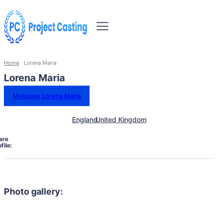
Home
Lorena Maria
Lorena Maria
Message Lorena Maria
England
United Kingdom
are
file:
Photo gallery: