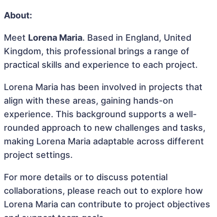
About:
Meet
Lorena Maria
. Based in England, United
Kingdom, this professional brings a range of
practical skills and experience to each project.
Lorena Maria has been involved in projects that
align with these areas, gaining hands-on
experience. This background supports a well-
rounded approach to new challenges and tasks,
making Lorena Maria adaptable across different
project settings.
For more details or to discuss potential
collaborations, please reach out to explore how
Lorena Maria can contribute to project objectives