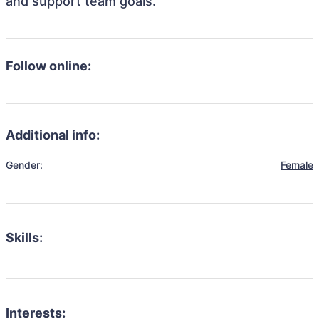
and support team goals.
Follow online:
Additional info:
Gender:
Female
Skills:
Interests: