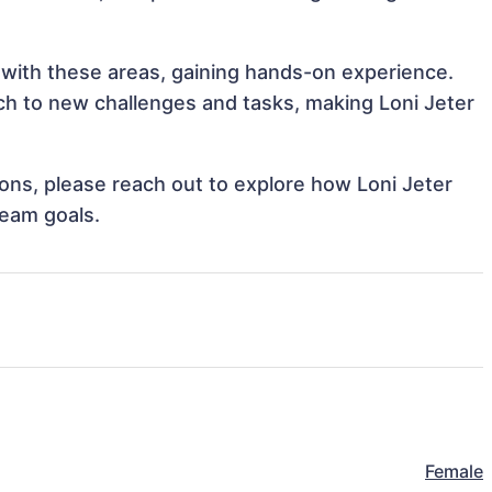
n with these areas, gaining hands-on experience.
h to new challenges and tasks, making Loni Jeter
tions, please reach out to explore how Loni Jeter
team goals.
Female