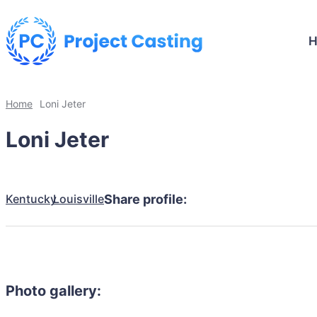
Home
Loni Jeter
Loni Jeter
Kentucky
Louisville
Share profile:
Photo gallery: