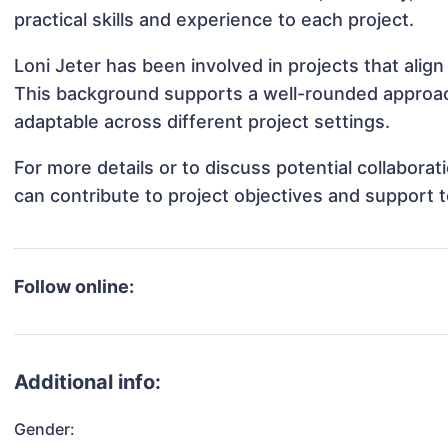
practical skills and experience to each project.
Loni Jeter has been involved in projects that alig
This background supports a well-rounded approac
adaptable across different project settings.
For more details or to discuss potential collabora
can contribute to project objectives and support 
Follow online:
Additional info:
Gender: