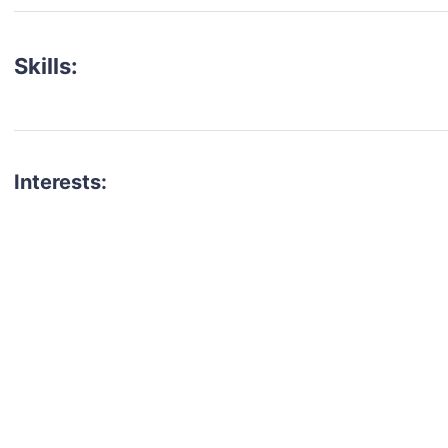
Skills:
Interests:
talent for your next project?
est network of creatives, like actors, models, voice 
ter actors, crew members and more.