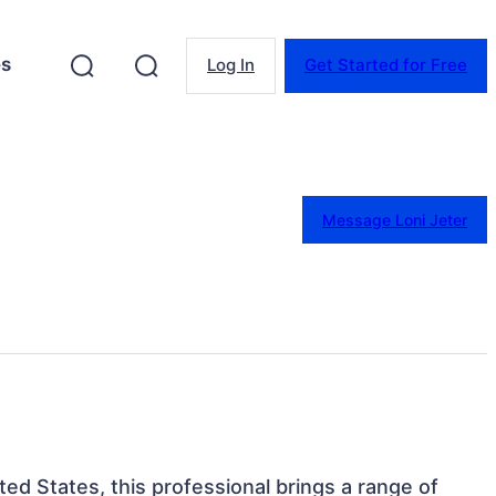
es
Log In
Get Started for Free
Message Loni Jeter
ited States, this professional brings a range of