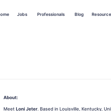
Home
Jobs
Professionals
Blog
Resourc
About:
Meet
Loni Jeter
. Based in Louisville, Kentucky, Un