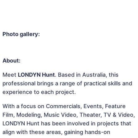
Photo gallery:
About:
Meet
LONDYN Hunt
. Based in Australia, this
professional brings a range of practical skills and
experience to each project.
With a focus on Commercials, Events, Feature
Film, Modeling, Music Video, Theater, TV & Video,
LONDYN Hunt has been involved in projects that
align with these areas, gaining hands-on