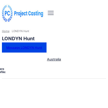
Home
LONDYN Hunt
LONDYN Hunt
Message LONDYN Hunt
Australia
are
file: