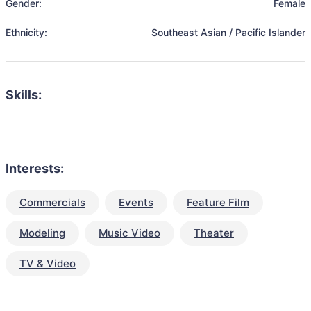
Gender:
Female
Ethnicity:
Southeast Asian / Pacific Islander
Skills:
Interests:
Commercials
Events
Feature Film
Modeling
Music Video
Theater
TV & Video