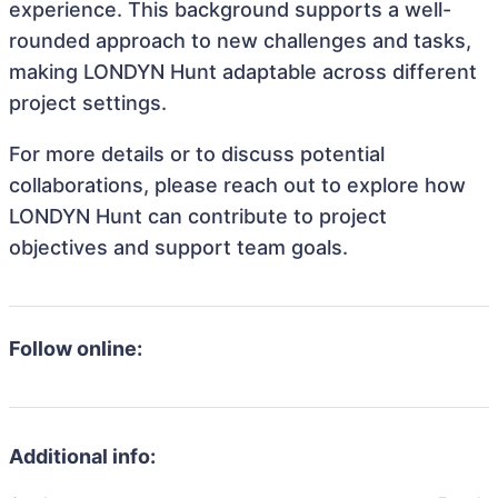
experience. This background supports a well-
rounded approach to new challenges and tasks,
making LONDYN Hunt adaptable across different
project settings.
For more details or to discuss potential
collaborations, please reach out to explore how
LONDYN Hunt can contribute to project
objectives and support team goals.
Follow online:
Additional info: