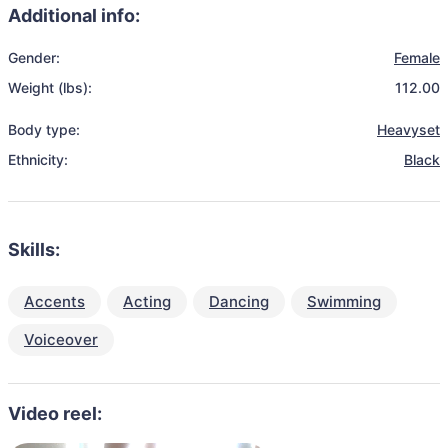
Additional info:
Gender:
Female
Weight (lbs):
112.00
Body type:
Heavyset
Ethnicity:
Black
Skills:
Accents
Acting
Dancing
Swimming
Voiceover
Video reel: