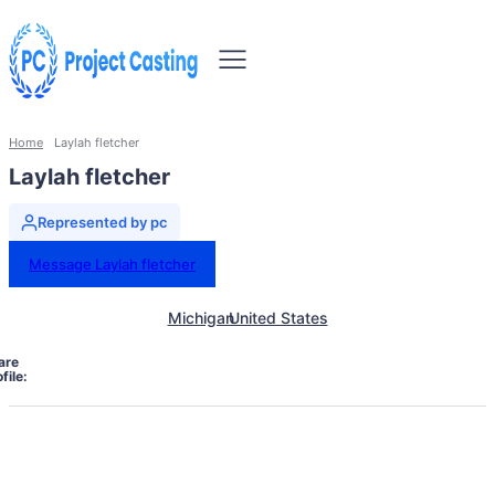
Home
Laylah fletcher
Laylah fletcher
Represented by pc
Message Laylah fletcher
Michigan
United States
are
file: