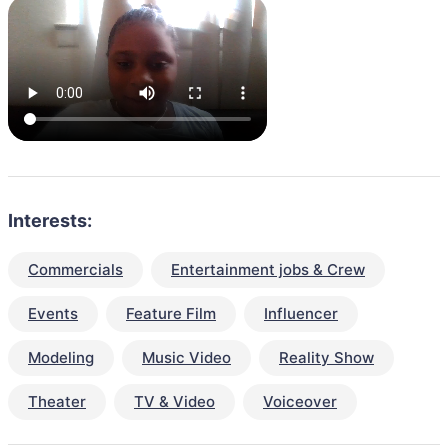
Interests:
Commercials
Entertainment jobs & Crew
Events
Feature Film
Influencer
Modeling
Music Video
Reality Show
Theater
TV & Video
Voiceover