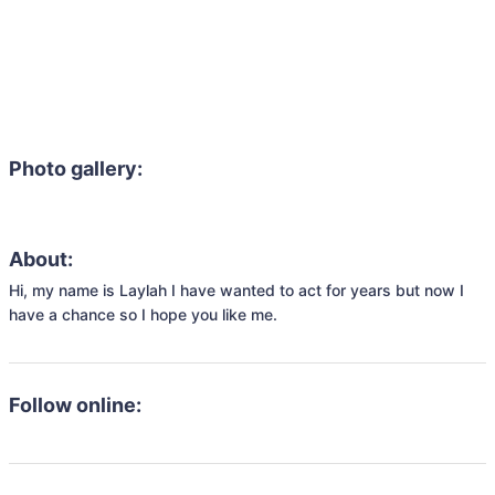
Photo gallery:
About:
Hi, my name is Laylah I have wanted to act for years but now I 
have a chance so I hope you like me.
Follow online: