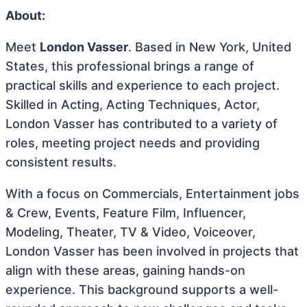
About:
Meet
London Vasser
. Based in New York, United
States, this professional brings a range of
practical skills and experience to each project.
Skilled in Acting, Acting Techniques, Actor,
London Vasser has contributed to a variety of
roles, meeting project needs and providing
consistent results.
With a focus on Commercials, Entertainment jobs
& Crew, Events, Feature Film, Influencer,
Modeling, Theater, TV & Video, Voiceover,
London Vasser has been involved in projects that
align with these areas, gaining hands-on
experience. This background supports a well-