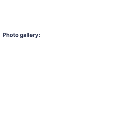
Photo gallery: