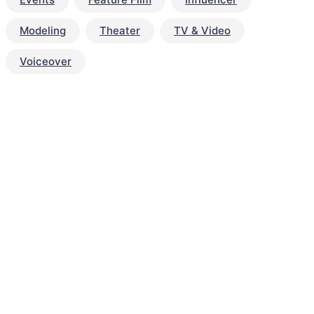
Modeling
Theater
TV & Video
Voiceover