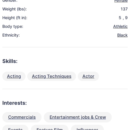
Gender:
Female
Weight (lbs):
137
Height (ft in):
5
,
9
Body type:
Athletic
Ethnicity:
Black
Skills:
Acting
Acting Techniques
Actor
Interests:
Commercials
Entertainment jobs & Crew
Events
Feature Film
Influencer