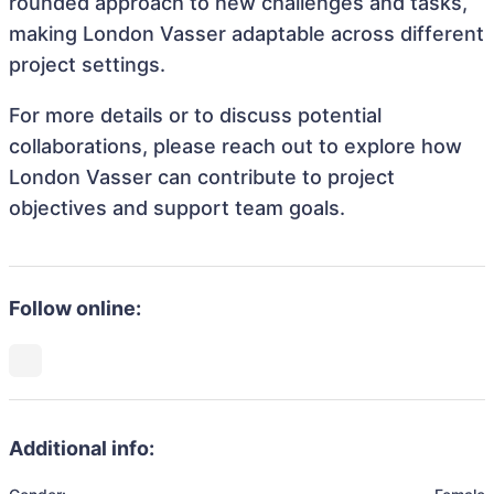
rounded approach to new challenges and tasks,
making London Vasser adaptable across different
project settings.
For more details or to discuss potential
collaborations, please reach out to explore how
London Vasser can contribute to project
objectives and support team goals.
Follow online:
Additional info: