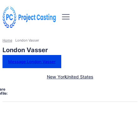
Home
London Vasser
London Vasser
Message London Vasser
New York
United States
are
file: