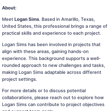
About:
Meet
Logan Sims
. Based in Amarillo, Texas,
United States, this professional brings a range of
practical skills and experience to each project.
Logan Sims has been involved in projects that
align with these areas, gaining hands-on
experience. This background supports a well-
rounded approach to new challenges and tasks,
making Logan Sims adaptable across different
project settings.
For more details or to discuss potential
collaborations, please reach out to explore how
Logan Sims can contribute to project objectives