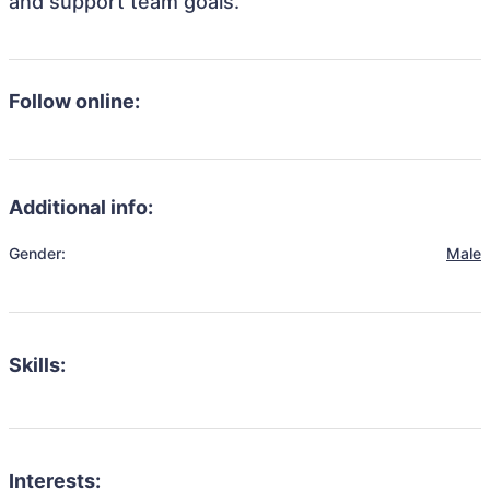
and support team goals.
Follow online:
Additional info:
Gender:
Male
Skills:
Interests: