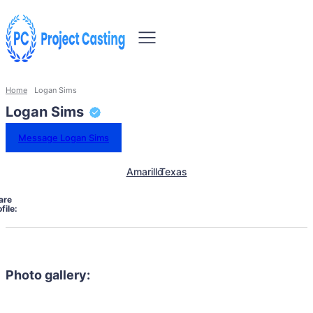
Home
Logan Sims
Logan Sims
Message Logan Sims
Amarillo
Texas
are
file:
Photo gallery: