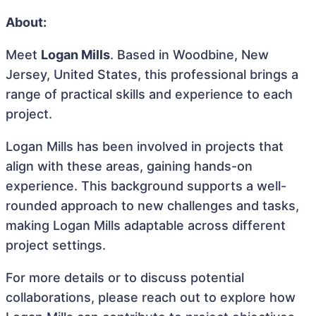
About:
Meet
Logan Mills
. Based in Woodbine, New
Jersey, United States, this professional brings a
range of practical skills and experience to each
project.
Logan Mills has been involved in projects that
align with these areas, gaining hands-on
experience. This background supports a well-
rounded approach to new challenges and tasks,
making Logan Mills adaptable across different
project settings.
For more details or to discuss potential
collaborations, please reach out to explore how