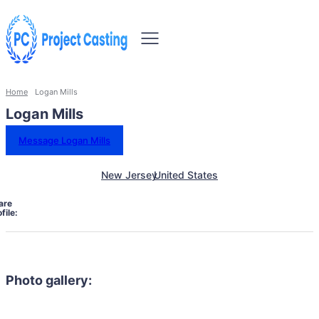
Home
Logan Mills
Logan Mills
Message Logan Mills
New Jersey
United States
are
file:
Photo gallery: