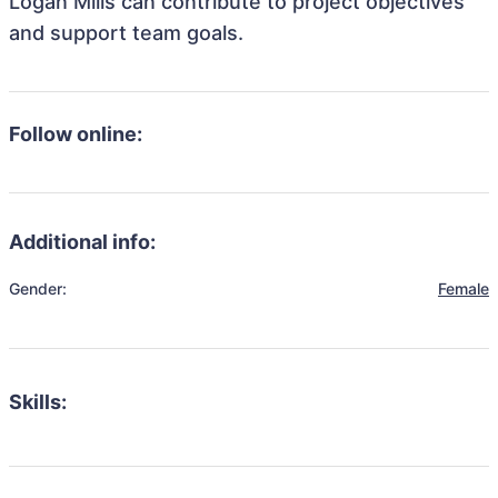
Logan Mills can contribute to project objectives
and support team goals.
Follow online:
Additional info:
Gender:
Female
Skills: