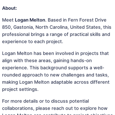
About:
Meet
Logan Melton
. Based in Fern Forest Drive
850, Gastonia, North Carolina, United States, this
professional brings a range of practical skills and
experience to each project.
Logan Melton has been involved in projects that
align with these areas, gaining hands-on
experience. This background supports a well-
rounded approach to new challenges and tasks,
making Logan Melton adaptable across different
project settings.
For more details or to discuss potential
collaborations, please reach out to explore how