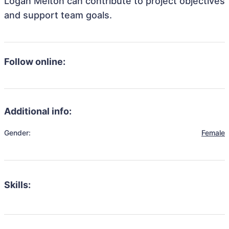
Logan Melton can contribute to project objectives
and support team goals.
Follow online:
Additional info:
Gender:
Female
Skills: