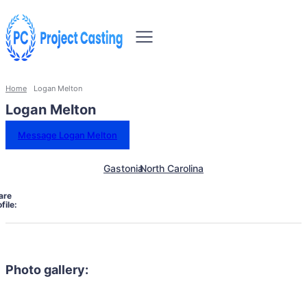
Home
Logan Melton
Logan Melton
Message Logan Melton
Gastonia
North Carolina
are
file:
Photo gallery: