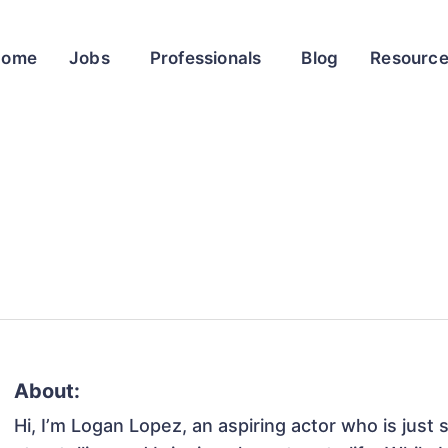
Home
Jobs
Professionals
Blog
Resourc
About:
Hi, I’m Logan Lopez, an aspiring actor who is just 