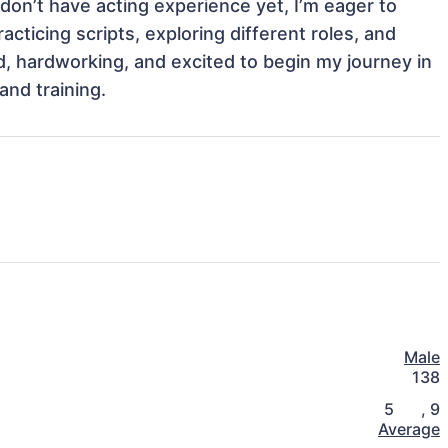
I don’t have acting experience yet, I’m eager to 
cticing scripts, exploring different roles, and 
 hardworking, and excited to begin my journey in 
and training.
Male
138
5
,
9
Average