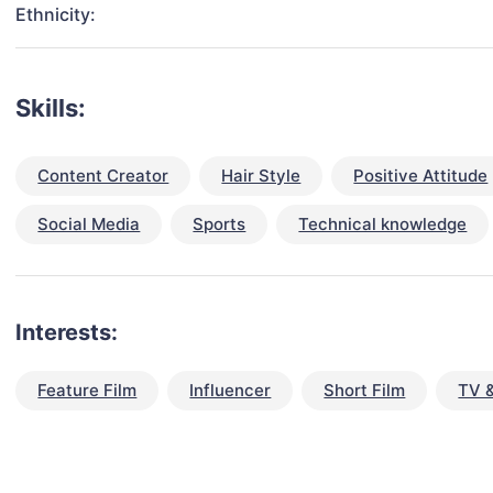
Ethnicity:
Skills:
Content Creator
Hair Style
Positive Attitude
Social Media
Sports
Technical knowledge
Interests:
Feature Film
Influencer
Short Film
TV 