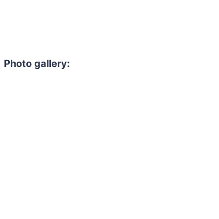
Photo gallery: