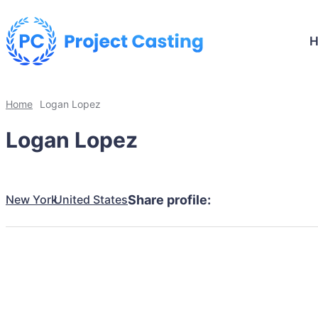
Home
Logan Lopez
Logan Lopez
New York
United States
Share profile: