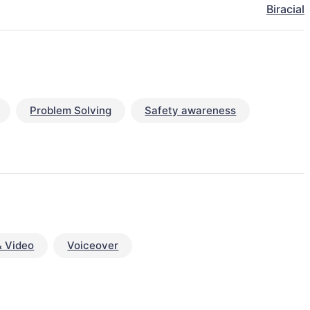
Biracial
Problem Solving
Safety awareness
& Video
Voiceover