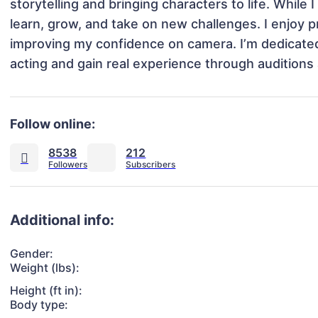
storytelling and bringing characters to life. While 
learn, grow, and take on new challenges. I enjoy pra
improving my confidence on camera. I’m dedicated,
acting and gain real experience through auditions 
Follow online:
8538
212
Additional info:
Gender:
Weight (lbs):
Height (ft in):
Body type: