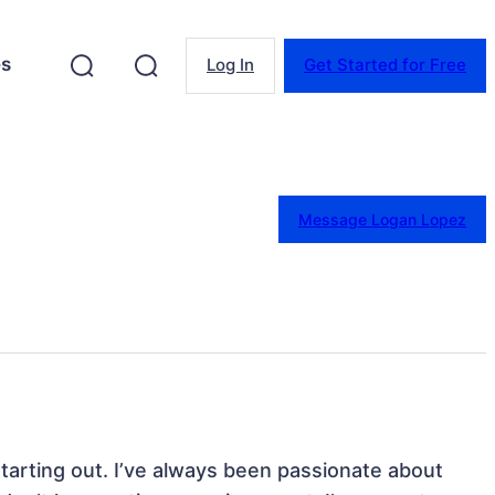
es
Log In
Get Started for Free
Message Logan Lopez
starting out. I’ve always been passionate about 