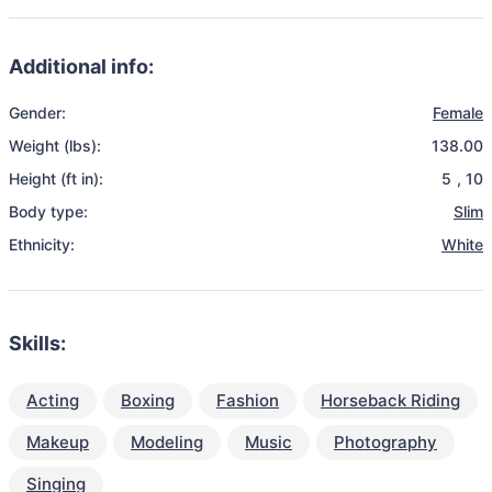
Additional info:
Gender:
Female
Weight (lbs):
138.00
Height (ft in):
5
,
10
Body type:
Slim
Ethnicity:
White
Skills:
Acting
Boxing
Fashion
Horseback Riding
Makeup
Modeling
Music
Photography
Singing