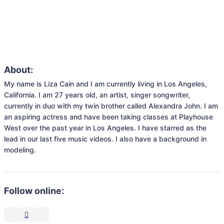
About:
My name is Liza Cain and I am currently living in Los Angeles, 
California. I am 27 years old, an artist, singer songwriter, 
currently in duo with my twin brother called Alexandra John. I am 
an aspiring actress and have been taking classes at Playhouse 
West over the past year in Los Angeles. I have starred as the 
lead in our last five music videos. I also have a background in 
modeling.
Follow online: