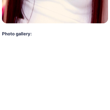
Photo gallery: