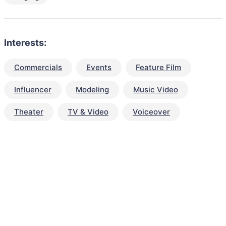
Interests:
Commercials
Events
Feature Film
Influencer
Modeling
Music Video
Theater
TV & Video
Voiceover