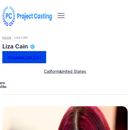
Home
Liza Cain
Liza Cain
Message Liza Cain
California
United States
are
file: