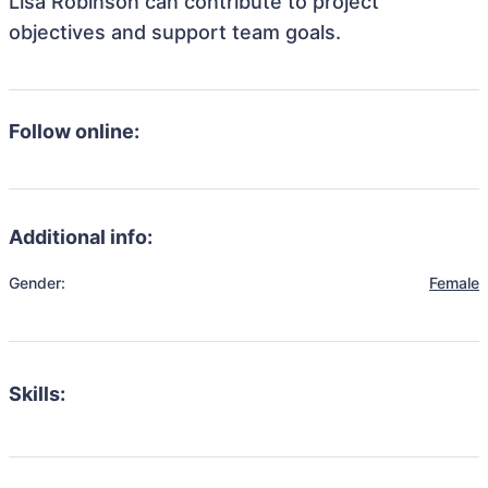
Lisa Robinson can contribute to project
objectives and support team goals.
Follow online:
Additional info:
Gender:
Female
Skills: