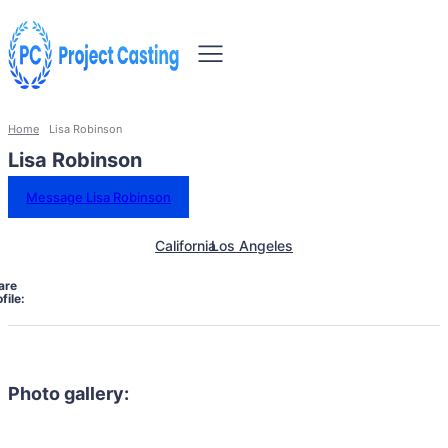
Home
Lisa Robinson
Lisa Robinson
Message Lisa Robinson
California
Los Angeles
are
file:
Photo gallery: