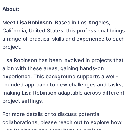
About:
Meet
Lisa Robinson
. Based in Los Angeles,
California, United States, this professional brings
a range of practical skills and experience to each
project.
Lisa Robinson has been involved in projects that
align with these areas, gaining hands-on
experience. This background supports a well-
rounded approach to new challenges and tasks,
making Lisa Robinson adaptable across different
project settings.
For more details or to discuss potential
collaborations, please reach out to explore how