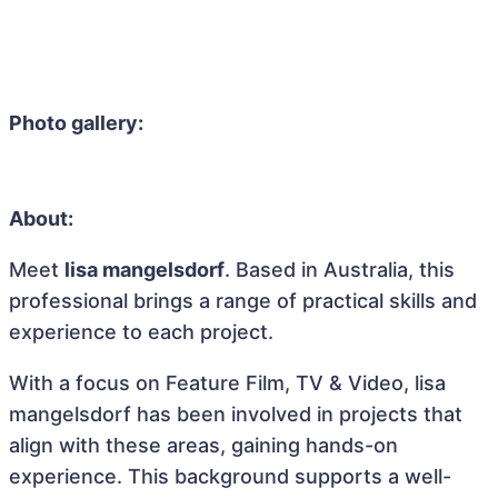
Photo gallery:
About:
Meet
lisa mangelsdorf
. Based in Australia, this
professional brings a range of practical skills and
experience to each project.
With a focus on Feature Film, TV & Video, lisa
mangelsdorf has been involved in projects that
align with these areas, gaining hands-on
experience. This background supports a well-