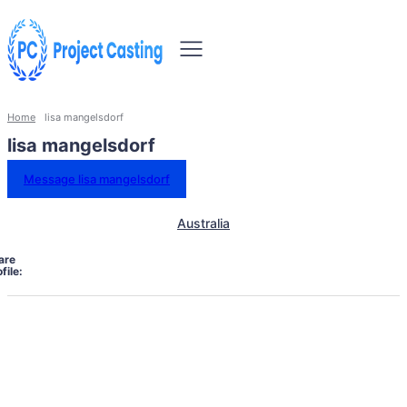
Home
lisa mangelsdorf
lisa mangelsdorf
Message lisa mangelsdorf
Australia
are
file: