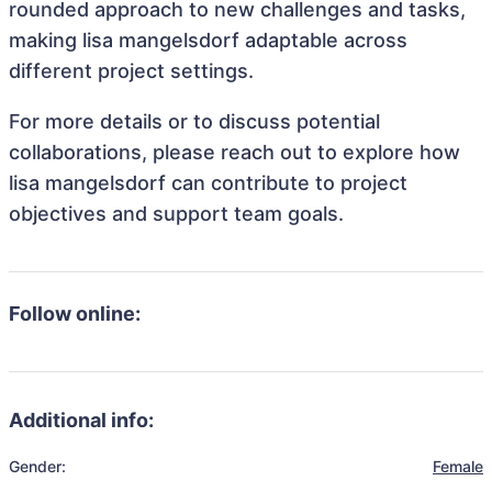
rounded approach to new challenges and tasks,
making lisa mangelsdorf adaptable across
different project settings.
For more details or to discuss potential
collaborations, please reach out to explore how
lisa mangelsdorf can contribute to project
objectives and support team goals.
Follow online:
Additional info:
Gender:
Female