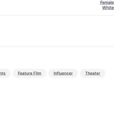
Female
White
nts
Feature Film
Influencer
Theater