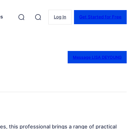
es
Log In
Get Started for Free
Message LISA DEYOUNG
ates, this professional brings a range of practical