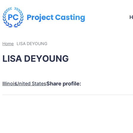
Home
LISA DEYOUNG
LISA DEYOUNG
Illinois
United States
Share profile: