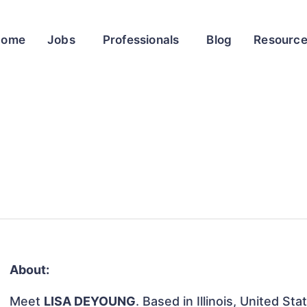
Home
Jobs
Professionals
Blog
Resourc
About:
Meet
LISA DEYOUNG
. Based in Illinois, United St