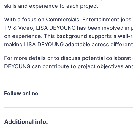
skills and experience to each project.
With a focus on Commercials, Entertainment jobs &
TV & Video, LISA DEYOUNG has been involved in pr
on experience. This background supports a well-
making LISA DEYOUNG adaptable across different 
For more details or to discuss potential collabora
DEYOUNG can contribute to project objectives an
Follow online:
Additional info: