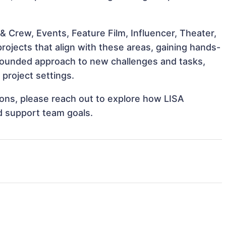
 Crew, Events, Feature Film, Influencer, Theater,
ojects that align with these areas, gaining hands-
rounded approach to new challenges and tasks,
project settings.
tions, please reach out to explore how LISA
d support team goals.