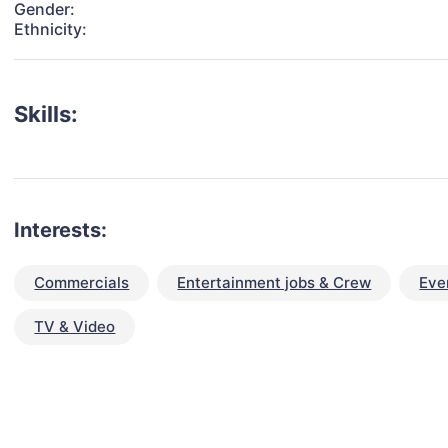
Gender:
Ethnicity:
Skills:
Interests:
Commercials
Entertainment jobs & Crew
Eve
TV & Video