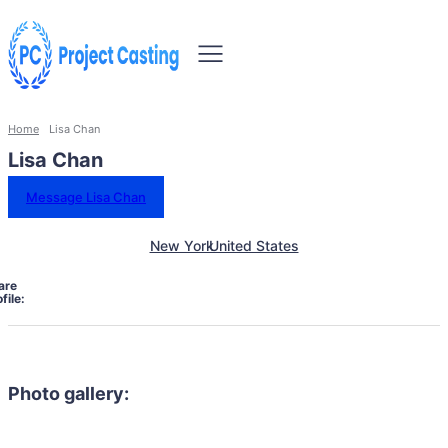
Home
Lisa Chan
Lisa Chan
Message Lisa Chan
New York
United States
are
file:
Photo gallery: