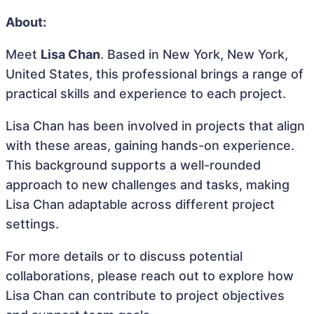
About:
Meet
Lisa Chan
. Based in New York, New York,
United States, this professional brings a range of
practical skills and experience to each project.
Lisa Chan has been involved in projects that align
with these areas, gaining hands-on experience.
This background supports a well-rounded
approach to new challenges and tasks, making
Lisa Chan adaptable across different project
settings.
For more details or to discuss potential
collaborations, please reach out to explore how
Lisa Chan can contribute to project objectives