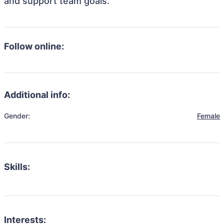
and support team goals.
Follow online:
Additional info:
Gender:
Female
Skills:
Interests: