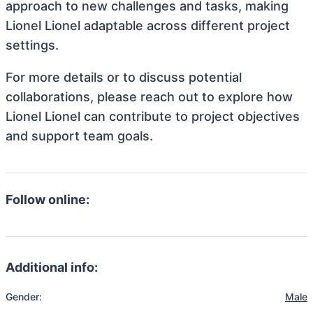
approach to new challenges and tasks, making
Lionel Lionel adaptable across different project
settings.
For more details or to discuss potential
collaborations, please reach out to explore how
Lionel Lionel can contribute to project objectives
and support team goals.
Follow online:
Additional info:
Gender:
Male