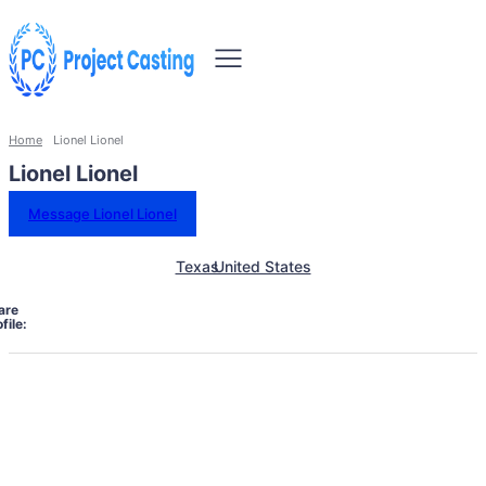
Home
Lionel Lionel
Lionel Lionel
Message Lionel Lionel
Texas
United States
are
file: