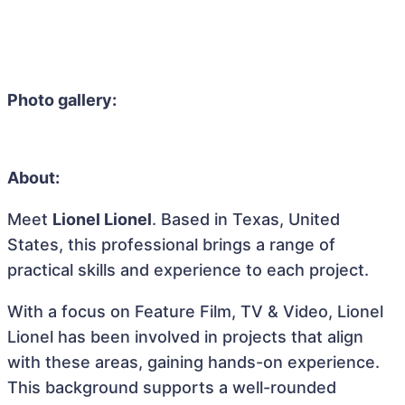
Photo gallery:
About:
Meet
Lionel Lionel
. Based in Texas, United
States, this professional brings a range of
practical skills and experience to each project.
With a focus on Feature Film, TV & Video, Lionel
Lionel has been involved in projects that align
with these areas, gaining hands-on experience.
This background supports a well-rounded