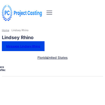
Home
Lindsey Rhino
Lindsey Rhino
Message Lindsey Rhino
Florida
United States
are
file: