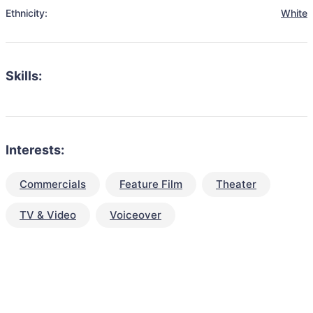
Ethnicity:
White
Skills:
Interests:
Commercials
Feature Film
Theater
TV & Video
Voiceover