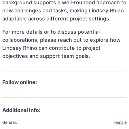
background supports a well-rounded approach to
new challenges and tasks, making Lindsey Rhino
adaptable across different project settings.
For more details or to discuss potential
collaborations, please reach out to explore how
Lindsey Rhino can contribute to project
objectives and support team goals.
Follow online:
Additional info:
Gender:
Female