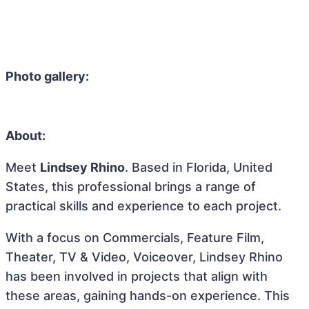
Photo gallery:
About:
Meet
Lindsey Rhino
. Based in Florida, United
States, this professional brings a range of
practical skills and experience to each project.
With a focus on Commercials, Feature Film,
Theater, TV & Video, Voiceover, Lindsey Rhino
has been involved in projects that align with
these areas, gaining hands-on experience. This