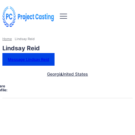
Home
Lindsay Reid
Lindsay Reid
Message Lindsay Reid
Georgia
United States
are
file: