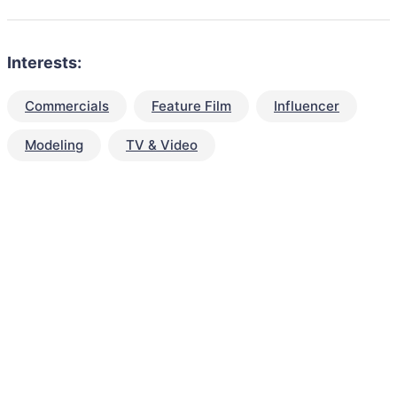
Interests:
Commercials
Feature Film
Influencer
Modeling
TV & Video