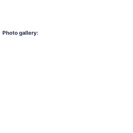
Photo gallery: