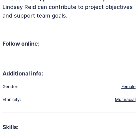
Lindsay Reid can contribute to project objectives
and support team goals.
Follow online:
Additional info:
Gender:
Female
Ethnicity:
Multiracial
Skills: