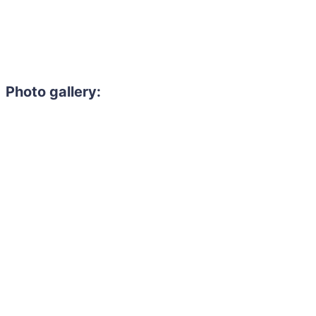
Photo gallery:
Need to hire 
Gain access to the larg