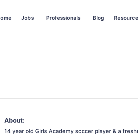
Home
Jobs
Professionals
Blog
Resourc
About:
14 year old Girls Academy soccer player & a freshm