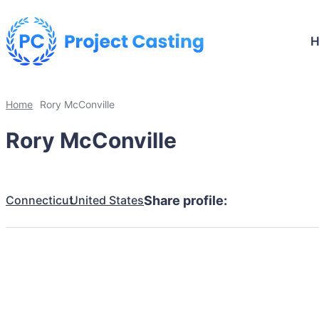
Home
Rory McConville
Rory McConville
Connecticut
United States
Share profile: