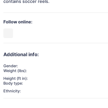
contains soccer reels.
Follow online:
Additional info:
Gender:
Weight (lbs):
Height (ft in):
Body type:
Ethnicity: