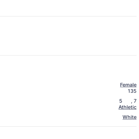
Female
135
5
,
7
Athletic
White