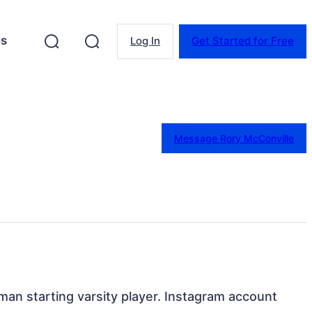
es
Log In
Get Started for Free
Message Rory McConville
an starting varsity player. Instagram account 