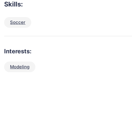
Skills:
Soccer
Interests:
Modeling
talent for your next project?
est network of creatives, like actors, models, voice 