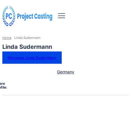
Home
Linda Sudermann
Linda Sudermann
Message Linda Sudermann
Germany
are
file: