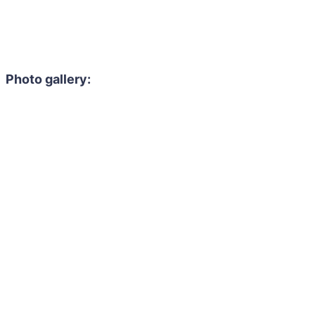
Photo gallery: