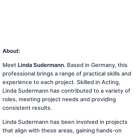
About:
Meet
Linda Sudermann
. Based in Germany, this
professional brings a range of practical skills and
experience to each project. Skilled in Acting,
Linda Sudermann has contributed to a variety of
roles, meeting project needs and providing
consistent results.
Linda Sudermann has been involved in projects
that align with these areas, gaining hands-on