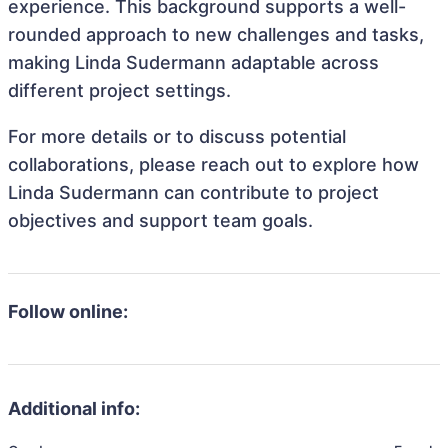
experience. This background supports a well-
rounded approach to new challenges and tasks,
making Linda Sudermann adaptable across
different project settings.
For more details or to discuss potential
collaborations, please reach out to explore how
Linda Sudermann can contribute to project
objectives and support team goals.
Follow online:
Additional info: