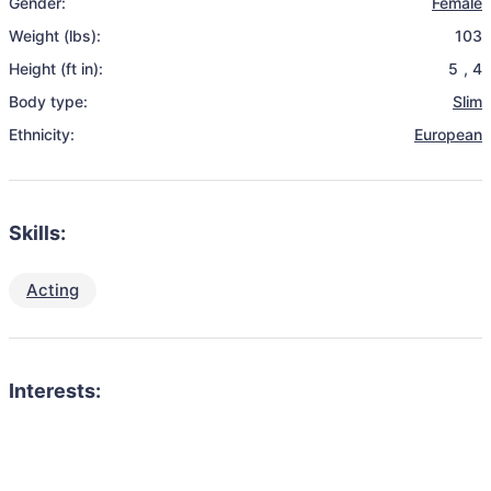
Gender:
Female
Weight (lbs):
103
Height (ft in):
5
,
4
Body type:
Slim
Ethnicity:
European
Skills:
Acting
Interests: