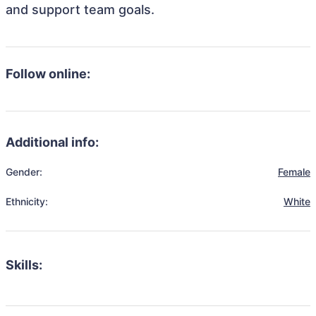
and support team goals.
Follow online:
Additional info:
Gender:
Female
Ethnicity:
White
Skills: