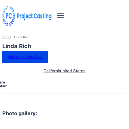
Home
Linda Rich
Linda Rich
Message Linda Rich
California
United States
are
file:
Photo gallery: