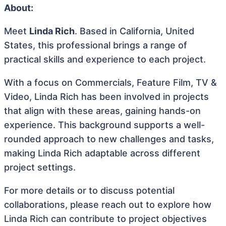
About:
Meet
Linda Rich
. Based in California, United
States, this professional brings a range of
practical skills and experience to each project.
With a focus on Commercials, Feature Film, TV &
Video, Linda Rich has been involved in projects
that align with these areas, gaining hands-on
experience. This background supports a well-
rounded approach to new challenges and tasks,
making Linda Rich adaptable across different
project settings.
For more details or to discuss potential
collaborations, please reach out to explore how
Linda Rich can contribute to project objectives