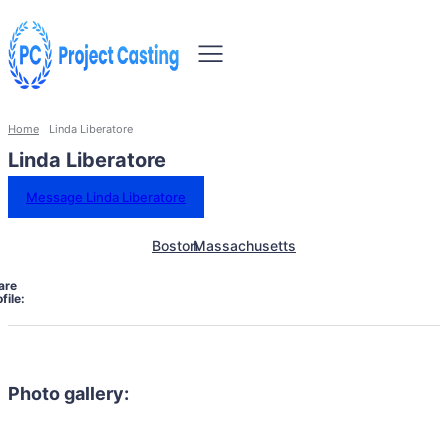
Home
Linda Liberatore
Linda Liberatore
Message Linda Liberatore
Boston
Massachusetts
are
file:
Photo gallery: