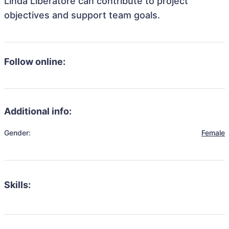
Linda Liberatore can contribute to project
objectives and support team goals.
Follow online:
Additional info:
Gender:
Female
Skills: