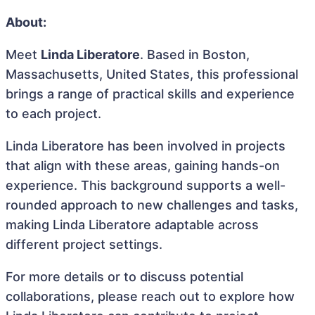
About:
Meet
Linda Liberatore
. Based in Boston,
Massachusetts, United States, this professional
brings a range of practical skills and experience
to each project.
Linda Liberatore has been involved in projects
that align with these areas, gaining hands-on
experience. This background supports a well-
rounded approach to new challenges and tasks,
making Linda Liberatore adaptable across
different project settings.
For more details or to discuss potential
collaborations, please reach out to explore how